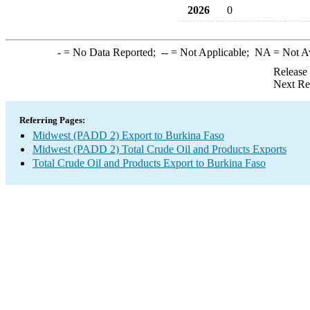
2026
0
-
= No Data Reported;
--
= Not Applicable;
NA
= Not A
Release
Next Re
Referring Pages:
Midwest (PADD 2) Export to Burkina Faso
Midwest (PADD 2) Total Crude Oil and Products Exports
Total Crude Oil and Products Export to Burkina Faso