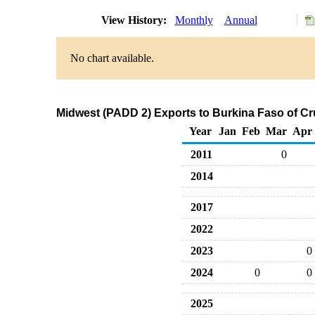
View History:
Monthly
Annual
No chart available.
Midwest (PADD 2) Exports to Burkina Faso of Cr
Year
Jan
Feb
Mar
Apr
2011
0
2014
2017
2022
2023
0
2024
0
0
2025