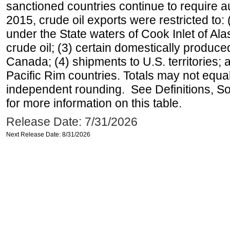
sanctioned countries continue to require a
2015, crude oil exports were restricted to: 
under the State waters of Cook Inlet of Al
crude oil; (3) certain domestically produce
Canada; (4) shipments to U.S. territories; a
Pacific Rim countries. Totals may not equ
independent rounding. See Definitions, S
for more information on this table.
Release Date: 7/31/2026
Next Release Date: 8/31/2026