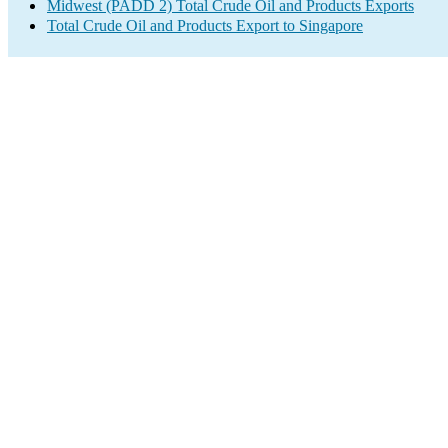
Midwest (PADD 2) Total Crude Oil and Products Exports
Total Crude Oil and Products Export to Singapore