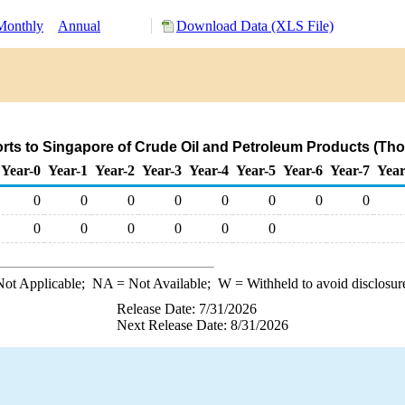
Monthly
Annual
Download Data (XLS File)
rts to Singapore of Crude Oil and Petroleum Products (Tho
Year-0
Year-1
Year-2
Year-3
Year-4
Year-5
Year-6
Year-7
Year
0
0
0
0
0
0
0
0
0
0
0
0
0
0
ot Applicable;
NA
= Not Available;
W
= Withheld to avoid disclosur
Release Date: 7/31/2026
Next Release Date: 8/31/2026