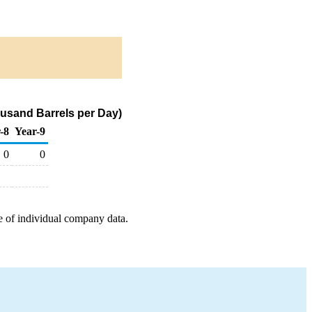
usand Barrels per Day)
-8
Year-9
0
0
e of individual company data.