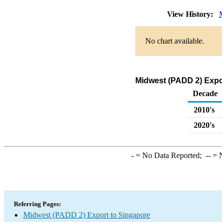
View History:
No chart available.
Midwest (PADD 2) Expo
Decade
2010's
2020's
-
= No Data Reported;
--
= N
Referring Pages:
Midwest (PADD 2) Export to Singapore