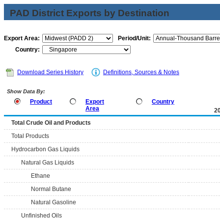
PAD District Exports by Destination
Export Area:
Period/Unit:
Country:
Download Series History
Definitions, Sources & Notes
Show Data By:
Product
Export
Country
Area
2
Total Crude Oil and Products
Total Products
Hydrocarbon Gas Liquids
Natural Gas Liquids
Ethane
Normal Butane
Natural Gasoline
Unfinished Oils