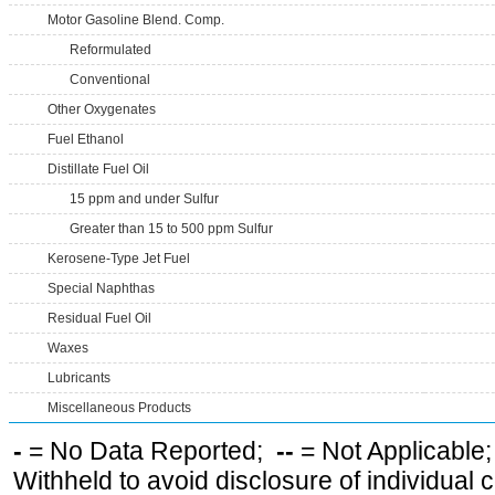
Motor Gasoline Blend. Comp.
Reformulated
Conventional
Other Oxygenates
Fuel Ethanol
Distillate Fuel Oil
15 ppm and under Sulfur
Greater than 15 to 500 ppm Sulfur
Kerosene-Type Jet Fuel
Special Naphthas
Residual Fuel Oil
Waxes
Lubricants
Miscellaneous Products
-
= No Data Reported;
--
= Not Applicable
Withheld to avoid disclosure of individual