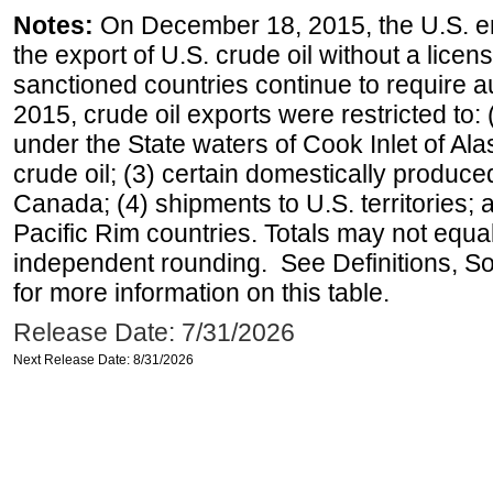
Notes:
On December 18, 2015, the U.S. ena
the export of U.S. crude oil without a lice
sanctioned countries continue to require a
2015, crude oil exports were restricted to: 
under the State waters of Cook Inlet of Al
crude oil; (3) certain domestically produce
Canada; (4) shipments to U.S. territories; a
Pacific Rim countries. Totals may not equ
independent rounding. See Definitions, S
for more information on this table.
Release Date: 7/31/2026
Next Release Date: 8/31/2026