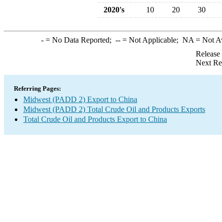
2020's
10
20
30
-
= No Data Reported;
--
= Not Applicable;
NA
= Not A
Release
Next Re
Referring Pages:
Midwest (PADD 2) Export to China
Midwest (PADD 2) Total Crude Oil and Products Exports
Total Crude Oil and Products Export to China