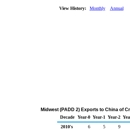
View History:
Monthly
Annual
Midwest (PADD 2) Exports to China of C
Decade
Year-0
Year-1
Year-2
Yea
2010's
6
5
9