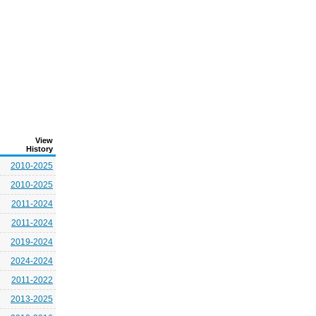
View
History
2010-2025
2010-2025
2011-2024
2011-2024
2019-2024
2024-2024
2011-2022
2013-2025