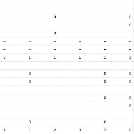
0
0
0
0
--
--
--
--
--
--
--
--
--
--
--
--
0
1
1
1
1
1
0
0
0
0
0
0
0
0
0
0
0
1
1
2
3
2
0