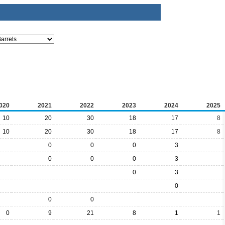
020
2021
2022
2023
2024
2025
10
20
30
18
17
8
10
20
30
18
17
8
0
0
0
3
0
0
0
3
0
3
0
0
0
0
9
21
8
1
1