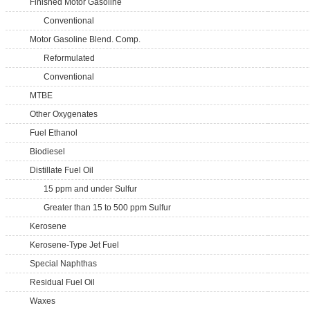
Finished Motor Gasoline
Conventional
Motor Gasoline Blend. Comp.
Reformulated
Conventional
MTBE
Other Oxygenates
Fuel Ethanol
Biodiesel
Distillate Fuel Oil
15 ppm and under Sulfur
Greater than 15 to 500 ppm Sulfur
Kerosene
Kerosene-Type Jet Fuel
Special Naphthas
Residual Fuel Oil
Waxes