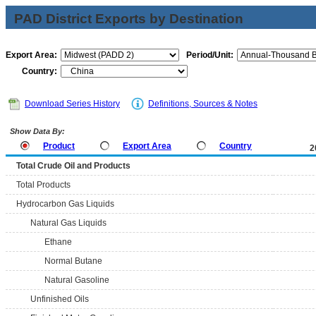
PAD District Exports by Destination
Export Area:
Period/Unit:
Country:
Download Series History
Definitions, Sources & Notes
Show Data By:
Product
Export Area
Country
2
Total Crude Oil and Products
Total Products
Hydrocarbon Gas Liquids
Natural Gas Liquids
Ethane
Normal Butane
Natural Gasoline
Unfinished Oils