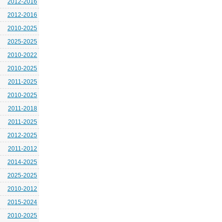
2012-2016
2012-2016
2010-2025
2025-2025
2010-2022
2010-2025
2011-2025
2010-2025
2011-2018
2011-2025
2012-2025
2011-2012
2014-2025
2025-2025
2010-2012
2015-2024
2010-2025