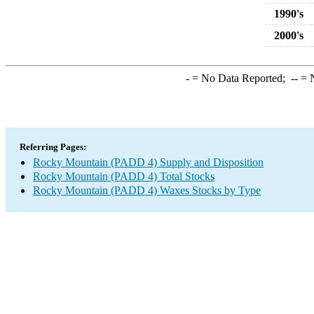
1990's
2000's
-
= No Data Reported;
--
= N
Referring Pages:
Rocky Mountain (PADD 4) Supply and Disposition
Rocky Mountain (PADD 4) Total Stocks
Rocky Mountain (PADD 4) Waxes Stocks by Type