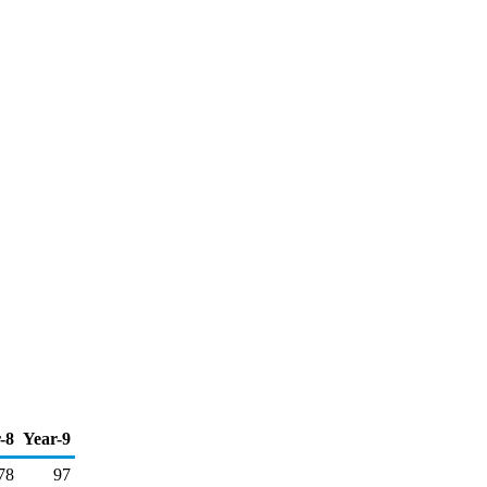
-8
Year-9
78
97