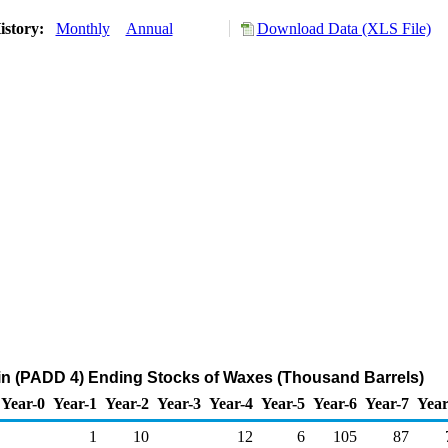
istory:
Monthly
Annual
Download Data (XLS File)
n (PADD 4) Ending Stocks of Waxes (Thousand Barrels)
Year-0
Year-1
Year-2
Year-3
Year-4
Year-5
Year-6
Year-7
Year
1
10
12
6
105
87