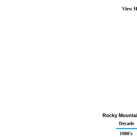
View H
Rocky Mountai
Decade
1980's