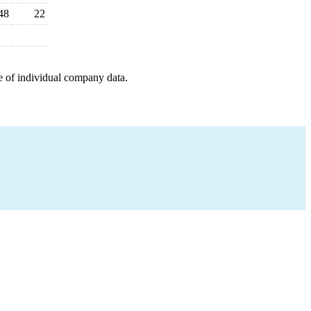
48
22
e of individual company data.