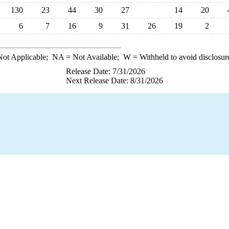
130
23
44
30
27
14
20
6
7
16
9
31
26
19
2
ot Applicable;
NA
= Not Available;
W
= Withheld to avoid disclosur
Release Date: 7/31/2026
Next Release Date: 8/31/2026