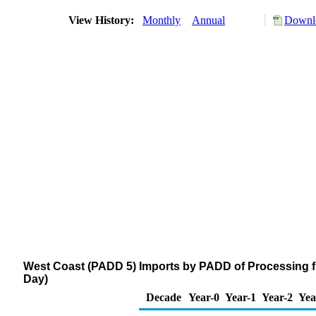
View History:
Monthly
Annual
Downlo
West Coast (PADD 5) Imports by PADD of Processing f
Day)
Decade
Year-0
Year-1
Year-2
Yea