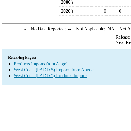
2000's
2020's
0
0
-
= No Data Reported;
--
= Not Applicable;
NA
= Not A
Release
Next Re
Referring Pages:
Products Imports from Angola
West Coast (PADD 5) Imports from Angola
West Coast (PADD 5) Products Imports