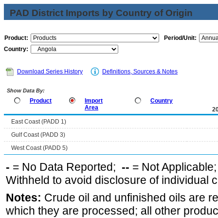
PAD District Imports by Country of Origin
Product:
Period/Unit:
Country:
Download Series History
Definitions, Sources & Notes
Show Data By:
Product
Import
Country
Area
2
East Coast (PADD 1)
Gulf Coast (PADD 3)
West Coast (PADD 5)
-
= No Data Reported;
--
= Not Applicable
Withheld to avoid disclosure of individual
Notes:
Crude oil and unfinished oils are re
which they are processed; all other produ