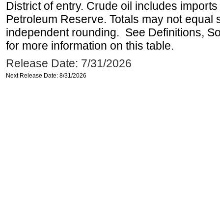
District of entry. Crude oil includes imports
Petroleum Reserve. Totals may not equal
independent rounding. See Definitions, S
for more information on this table.
Release Date: 7/31/2026
Next Release Date: 8/31/2026