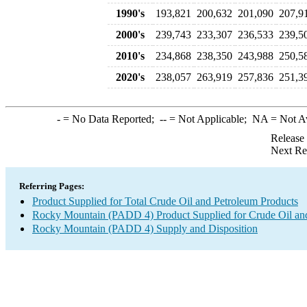
1990's
193,821
200,632
201,090
207,9
2000's
239,743
233,307
236,533
239,5
2010's
234,868
238,350
243,988
250,5
2020's
238,057
263,919
257,836
251,3
-
= No Data Reported;
--
= Not Applicable;
NA
= Not A
Release
Next Re
Referring Pages:
Product Supplied for Total Crude Oil and Petroleum Products
Rocky Mountain (PADD 4) Product Supplied for Crude Oil an
Rocky Mountain (PADD 4) Supply and Disposition