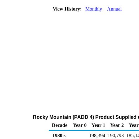
View History:
Monthly
Annual
Rocky Mountain (PADD 4) Product Supplied o
Decade
Year-0
Year-1
Year-2
Year
1980's
198,394
190,793
185,1