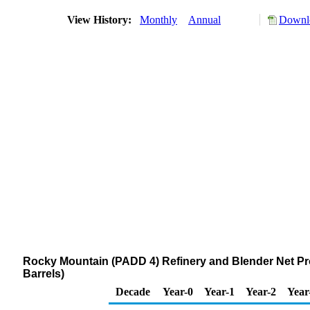
View History:
Monthly
Annual
Downlo
Rocky Mountain (PADD 4) Refinery and Blender Net Pr
Barrels)
Decade
Year-0
Year-1
Year-2
Year