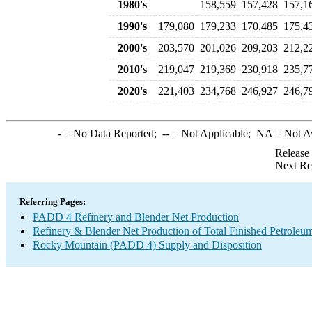
1980's
158,559
157,428
157,1
1990's
179,080
179,233
170,485
175,4
2000's
203,570
201,026
209,203
212,2
2010's
219,047
219,369
230,918
235,7
2020's
221,403
234,768
246,927
246,7
-
= No Data Reported;
--
= Not Applicable;
NA
= Not A
Release
Next Re
Referring Pages:
PADD 4 Refinery and Blender Net Production
Refinery & Blender Net Production of Total Finished Petroleu
Rocky Mountain (PADD 4) Supply and Disposition