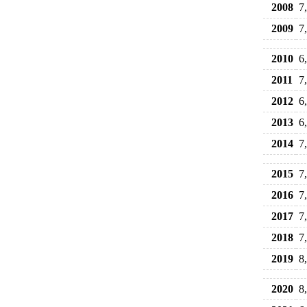
2008
7
2009
7
2010
6
2011
7
2012
6
2013
6
2014
7
2015
7
2016
7
2017
7
2018
7
2019
8
2020
8