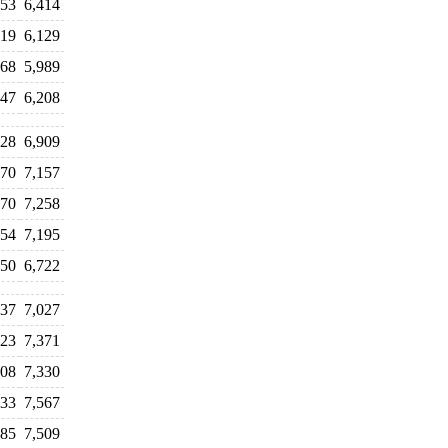
153
6,414
419
6,129
668
5,989
647
6,208
728
6,909
970
7,157
970
7,258
954
7,195
250
6,722
037
7,027
123
7,371
208
7,330
533
7,567
485
7,509