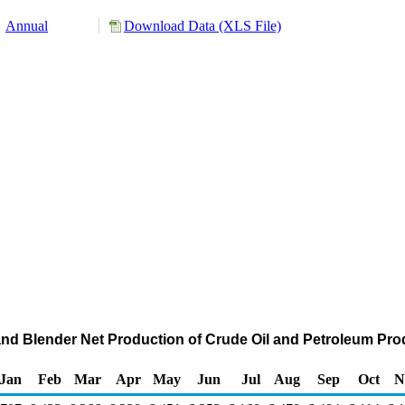
Annual
Download Data (XLS File)
and Blender Net Production of Crude Oil and Petroleum Pr
Jan
Feb
Mar
Apr
May
Jun
Jul
Aug
Sep
Oct
N