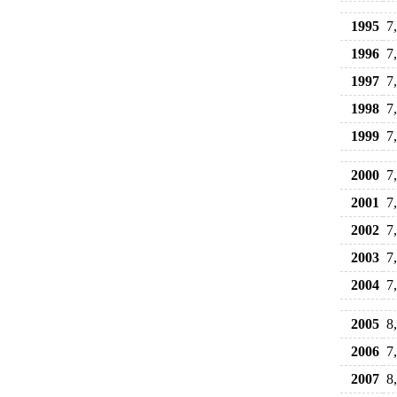
1995
7
1996
7
1997
7
1998
7
1999
7
2000
7
2001
7
2002
7
2003
7
2004
7
2005
8
2006
7
2007
8