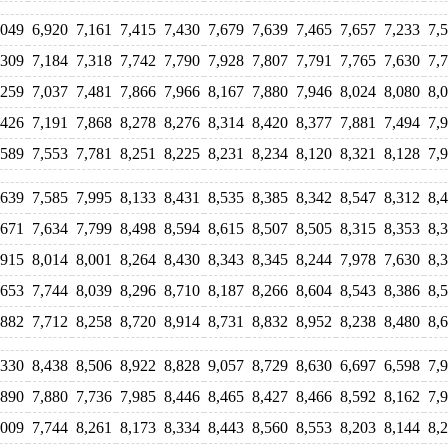
,049
6,920
7,161
7,415
7,430
7,679
7,639
7,465
7,657
7,233
7,
,309
7,184
7,318
7,742
7,790
7,928
7,807
7,791
7,765
7,630
7,
,259
7,037
7,481
7,866
7,966
8,167
7,880
7,946
8,024
8,080
8,
,426
7,191
7,868
8,278
8,276
8,314
8,420
8,377
7,881
7,494
7,
,589
7,553
7,781
8,251
8,225
8,231
8,234
8,120
8,321
8,128
7,
,639
7,585
7,995
8,133
8,431
8,535
8,385
8,342
8,547
8,312
8,
,671
7,634
7,799
8,498
8,594
8,615
8,507
8,505
8,315
8,353
8,
,915
8,014
8,001
8,264
8,430
8,343
8,345
8,244
7,978
7,630
8,
,653
7,744
8,039
8,296
8,710
8,187
8,266
8,604
8,543
8,386
8,
,882
7,712
8,258
8,720
8,914
8,731
8,832
8,952
8,238
8,480
8,
,330
8,438
8,506
8,922
8,828
9,057
8,729
8,630
6,697
6,598
7,
,890
7,880
7,736
7,985
8,446
8,465
8,427
8,466
8,592
8,162
7,
,009
7,744
8,261
8,173
8,334
8,443
8,560
8,553
8,203
8,144
8,