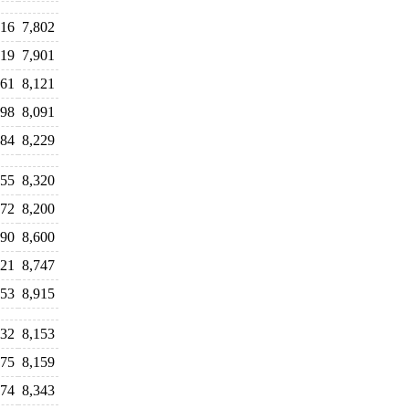
516
7,802
719
7,901
061
8,121
998
8,091
984
8,229
455
8,320
372
8,200
390
8,600
521
8,747
653
8,915
932
8,153
975
8,159
274
8,343