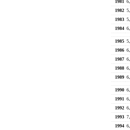
1981
6
1982
5
1983
5
1984
6
1985
5
1986
6
1987
6
1988
6
1989
6
1990
6
1991
6
1992
6
1993
7
1994
6