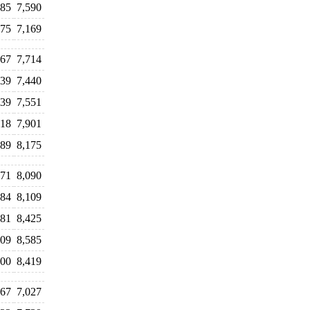
385
7,590
275
7,169
467
7,714
539
7,440
439
7,551
718
7,901
789
8,175
071
8,090
984
8,109
381
8,425
509
8,585
300
8,419
867
7,027