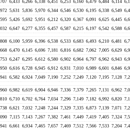
,707
6,433
6,266
6,338
6,451
6,253
6,160
6,479
6,484
6,114
6,
,972
5,631
5,836
5,970
6,344
6,546
6,530
6,195
6,338
6,549
6,
,595
5,426
5,692
5,951
6,212
6,320
6,367
6,091
6,625
6,445
6,
,032
6,647
6,277
6,355
6,457
6,587
6,215
6,197
6,542
6,588
6,
,808
6,100
5,959
6,396
6,538
6,533
6,683
6,493
6,210
6,481
6,
,668
6,470
6,145
6,696
7,181
6,816
6,682
7,062
7,005
6,629
6,
,753
6,247
6,295
6,612
6,580
6,902
6,964
6,797
6,962
6,943
6,
,950
6,616
6,728
6,945
6,912
6,931
7,010
6,989
6,601
6,846
6,
,941
6,582
6,924
7,049
7,190
7,252
7,249
7,120
7,195
7,128
7,
,960
6,982
6,619
6,904
6,946
7,336
7,379
7,265
7,131
6,962
7,
,810
6,710
6,702
6,764
7,034
7,296
7,149
7,182
6,992
6,820
7,
,738
6,621
7,032
7,248
7,244
7,329
7,335
6,873
7,139
7,071
7,
,090
7,115
7,143
7,267
7,382
7,461
7,449
7,419
7,405
7,324
7,
,941
6,661
6,934
7,465
7,657
7,469
7,512
7,566
7,533
7,204
7,