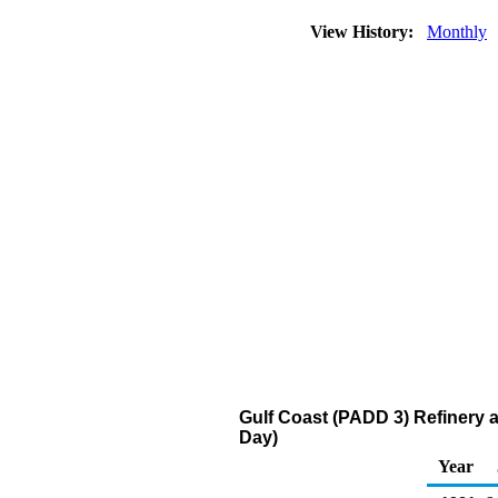
View History:
Monthly
Gulf Coast (PADD 3) Refinery 
Day)
Year