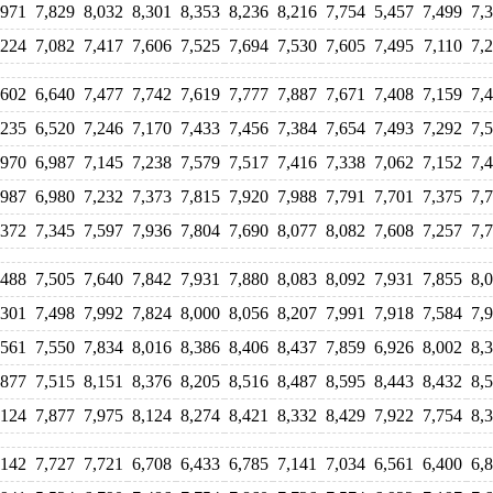
,971
7,829
8,032
8,301
8,353
8,236
8,216
7,754
5,457
7,499
7,
,224
7,082
7,417
7,606
7,525
7,694
7,530
7,605
7,495
7,110
7,
,602
6,640
7,477
7,742
7,619
7,777
7,887
7,671
7,408
7,159
7,
,235
6,520
7,246
7,170
7,433
7,456
7,384
7,654
7,493
7,292
7,
,970
6,987
7,145
7,238
7,579
7,517
7,416
7,338
7,062
7,152
7,
,987
6,980
7,232
7,373
7,815
7,920
7,988
7,791
7,701
7,375
7,
,372
7,345
7,597
7,936
7,804
7,690
8,077
8,082
7,608
7,257
7,
,488
7,505
7,640
7,842
7,931
7,880
8,083
8,092
7,931
7,855
8,
,301
7,498
7,992
7,824
8,000
8,056
8,207
7,991
7,918
7,584
7,
,561
7,550
7,834
8,016
8,386
8,406
8,437
7,859
6,926
8,002
8,
,877
7,515
8,151
8,376
8,205
8,516
8,487
8,595
8,443
8,432
8,
,124
7,877
7,975
8,124
8,274
8,421
8,332
8,429
7,922
7,754
8,
,142
7,727
7,721
6,708
6,433
6,785
7,141
7,034
6,561
6,400
6,