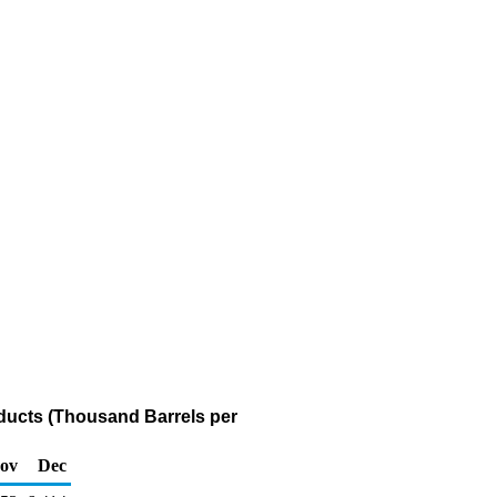
oducts (Thousand Barrels per
ov
Dec