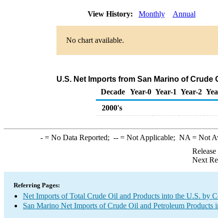
View History:
Monthly
Annual
No chart available.
U.S. Net Imports from San Marino of Crude 
Decade
Year-0
Year-1
Year-2
Yea
2000's
-
= No Data Reported;
--
= Not Applicable;
NA
= Not A
Release
Next Re
Referring Pages:
Net Imports of Total Crude Oil and Products into the U.S. by 
San Marino Net Imports of Crude Oil and Petroleum Products i