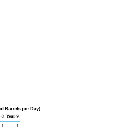
d Barrels per Day)
-8
Year-9
1
1