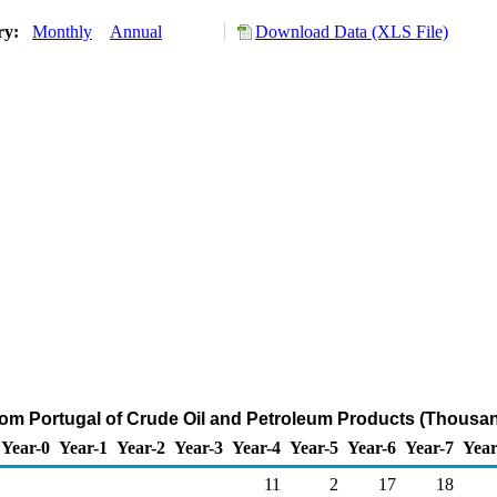
ory:
Monthly
Annual
Download Data (XLS File)
from Portugal of Crude Oil and Petroleum Products (Thousan
Year-0
Year-1
Year-2
Year-3
Year-4
Year-5
Year-6
Year-7
Year
11
2
17
18