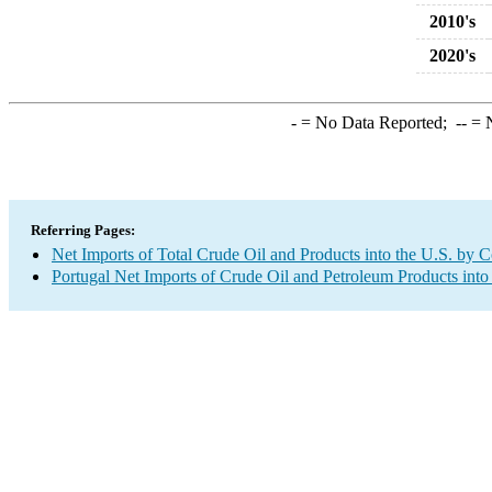
2010's
2020's
-
= No Data Reported;
--
= N
Referring Pages:
Net Imports of Total Crude Oil and Products into the U.S. by 
Portugal Net Imports of Crude Oil and Petroleum Products into