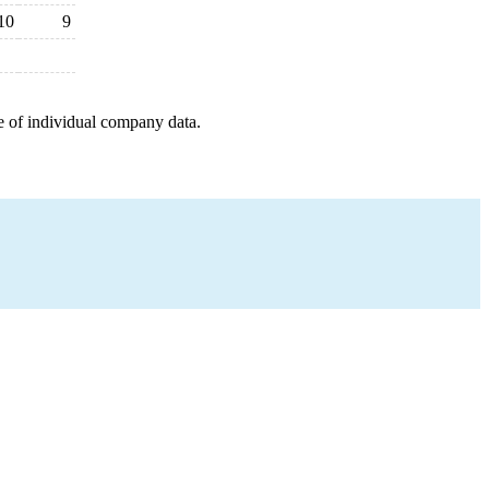
10
9
e of individual company data.