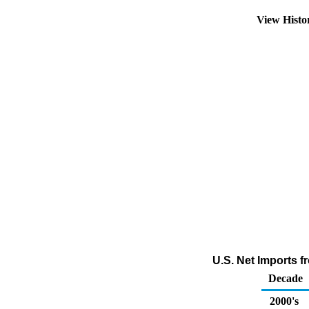
View Hist
U.S. Net Imports 
Decade
2000's