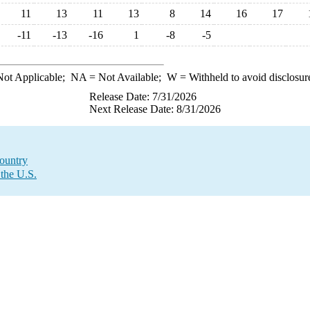
11
13
11
13
8
14
16
17
-11
-13
-16
1
-8
-5
ot Applicable;
NA
= Not Available;
W
= Withheld to avoid disclosur
Release Date: 7/31/2026
Next Release Date: 8/31/2026
Country
 the U.S.