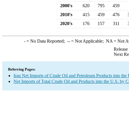
2000's
620
795
459
2010's
415
459
476
2020's
176
157
311
-
= No Data Reported;
--
= Not Applicable;
NA
= Not A
Release
Next Re
Referring Pages:
Iraq Net Imports of Crude Oil and Petroleum Products into the 
Net Imports of Total Crude Oil and Products into the U.S. by 