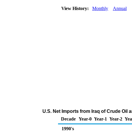
View History:
Monthly
Annual
U.S. Net Imports from Iraq of Crude Oil
Decade
Year-0
Year-1
Year-2
Yea
1990's