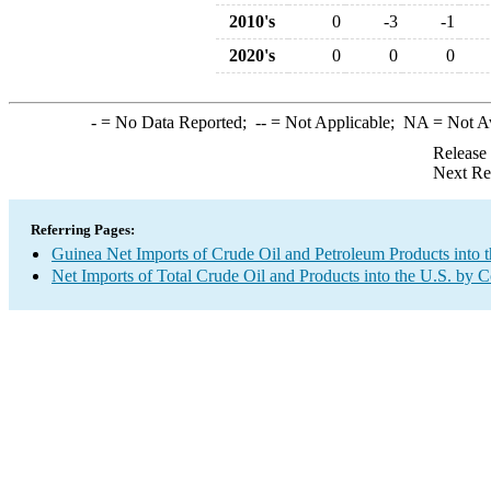
2010's
0
-3
-1
2020's
0
0
0
-
= No Data Reported;
--
= Not Applicable;
NA
= Not A
Release
Next Re
Referring Pages:
Guinea Net Imports of Crude Oil and Petroleum Products into t
Net Imports of Total Crude Oil and Products into the U.S. by 