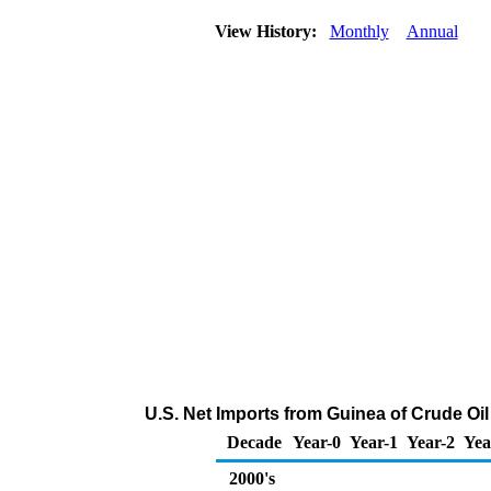
View History:
Monthly
Annual
U.S. Net Imports from Guinea of Crude Oi
Decade
Year-0
Year-1
Year-2
Yea
2000's