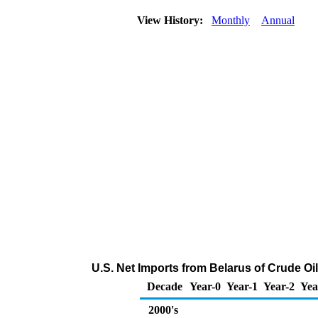
View History:
Monthly
Annual
U.S. Net Imports from Belarus of Crude O
Decade
Year-0
Year-1
Year-2
Yea
2000's