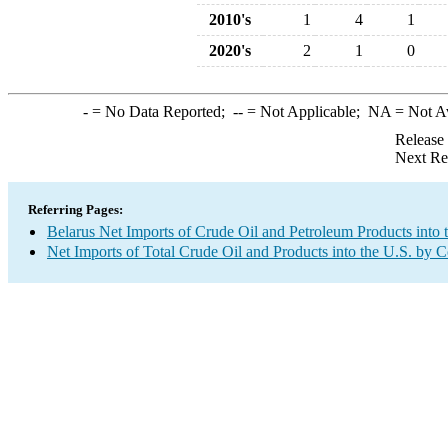
2010's
1
4
1
2020's
2
1
0
-
= No Data Reported;
--
= Not Applicable;
NA
= Not A
Release
Next Re
Referring Pages:
Belarus Net Imports of Crude Oil and Petroleum Products into 
Net Imports of Total Crude Oil and Products into the U.S. by 