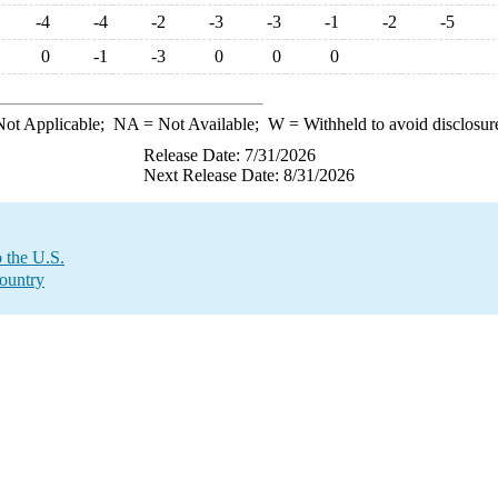
-4
-4
-2
-3
-3
-1
-2
-5
0
-1
-3
0
0
0
ot Applicable;
NA
= Not Available;
W
= Withheld to avoid disclosur
Release Date: 7/31/2026
Next Release Date: 8/31/2026
 the U.S.
Country