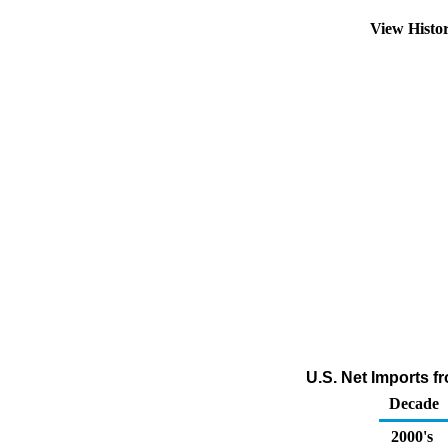
View Histo
U.S. Net Imports 
Decade
2000's