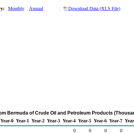
ry:
Monthly
Annual
Download Data (XLS File)
from Bermuda of Crude Oil and Petroleum Products (Thousan
Year-0
Year-1
Year-2
Year-3
Year-4
Year-5
Year-6
Year-7
Year
0
0
0
0