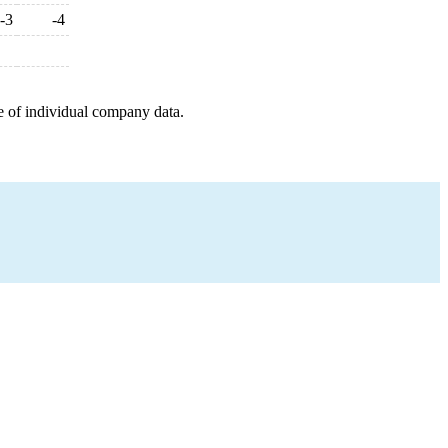
-3
-4
e of individual company data.