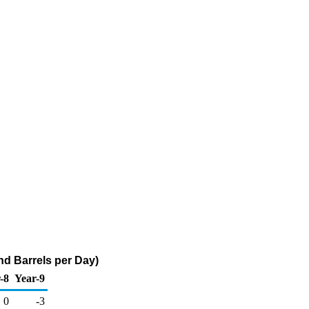
d Barrels per Day)
-8
Year-9
0
-3