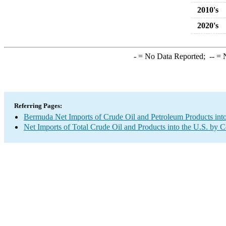
2010's
2020's
-
= No Data Reported;
--
= N
Referring Pages:
Bermuda Net Imports of Crude Oil and Petroleum Products into
Net Imports of Total Crude Oil and Products into the U.S. by 