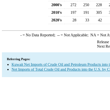
2000's
272
250
228
2010's
197
191
305
2020's
28
33
42
-
= No Data Reported;
--
= Not Applicable;
NA
= Not A
Release
Next Re
Referring Pages:
Kuwait Net Imports of Crude Oil and Petroleum Products into 
Net Imports of Total Crude Oil and Products into the U.S. by 