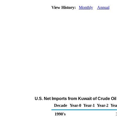
View History:
Monthly
Annual
U.S. Net Imports from Kuwait of Crude Oi
Decade
Year-0
Year-1
Year-2
Yea
1990's