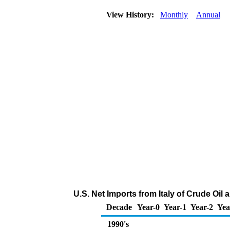
View History:
Monthly
Annual
U.S. Net Imports from Italy of Crude Oi
Decade
Year-0
Year-1
Year-2
Yea
1990's