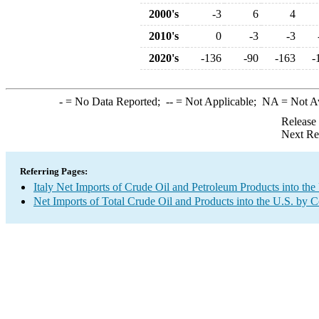
2000's
-3
6
4
2010's
0
-3
-3
2020's
-136
-90
-163
-
-
= No Data Reported;
--
= Not Applicable;
NA
= Not A
Release
Next Re
Referring Pages:
Italy Net Imports of Crude Oil and Petroleum Products into the
Net Imports of Total Crude Oil and Products into the U.S. by 