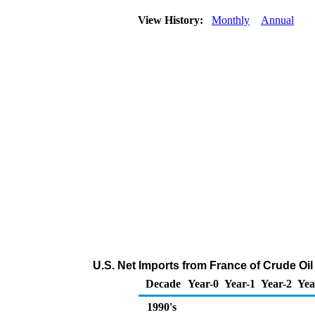
View History:
Monthly
Annual
U.S. Net Imports from France of Crude Oi
Decade
Year-0
Year-1
Year-2
Yea
1990's