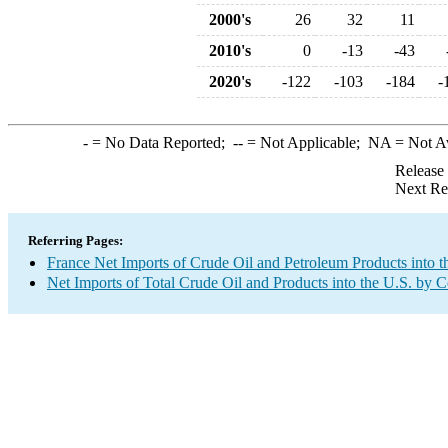
2000's
26
32
11
2010's
0
-13
-43
2020's
-122
-103
-184
-
-
= No Data Reported;
--
= Not Applicable;
NA
= Not A
Release
Next Re
Referring Pages:
France Net Imports of Crude Oil and Petroleum Products into t
Net Imports of Total Crude Oil and Products into the U.S. by 