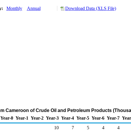
ry:
Monthly
Annual
Download Data (XLS File)
rom Cameroon of Crude Oil and Petroleum Products (Thousa
Year-0
Year-1
Year-2
Year-3
Year-4
Year-5
Year-6
Year-7
Year
10
7
5
4
4