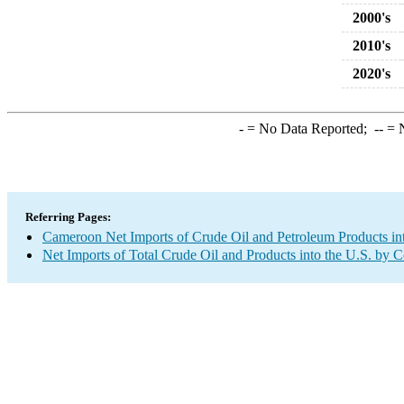
2000's
2010's
2020's
-
= No Data Reported;
--
= N
Referring Pages:
Cameroon Net Imports of Crude Oil and Petroleum Products int
Net Imports of Total Crude Oil and Products into the U.S. by 