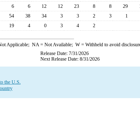
6
6
12
12
23
8
8
29
54
38
34
3
3
2
3
1
19
4
0
3
4
2
ot Applicable;
NA
= Not Available;
W
= Withheld to avoid disclosur
Release Date: 7/31/2026
Next Release Date: 8/31/2026
o the U.S.
Country