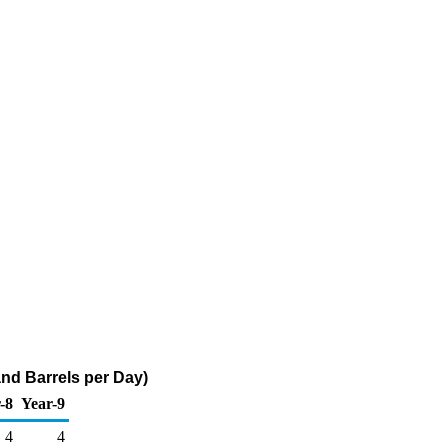
nd Barrels per Day)
-8
Year-9
4
4