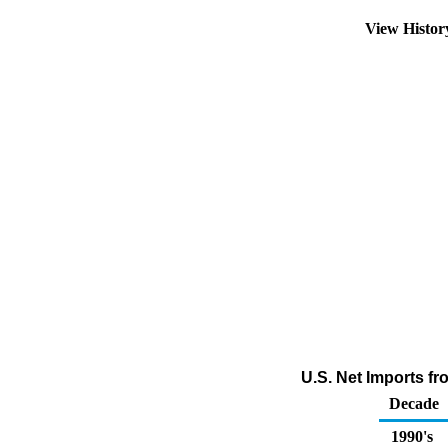
View Histo
U.S. Net Imports f
Decade
1990's