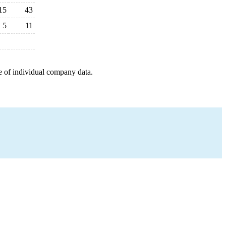
15
43
5
11
e of individual company data.