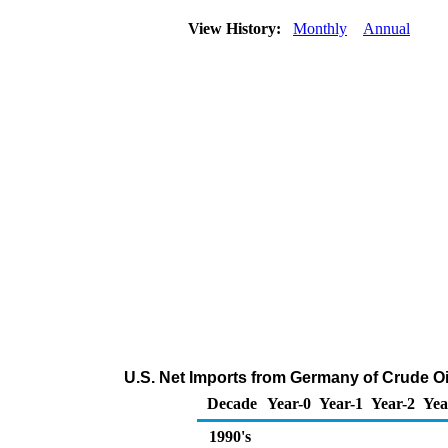
View History:
Monthly
Annual
U.S. Net Imports from Germany of Crude O
Decade
Year-0
Year-1
Year-2
Yea
1990's