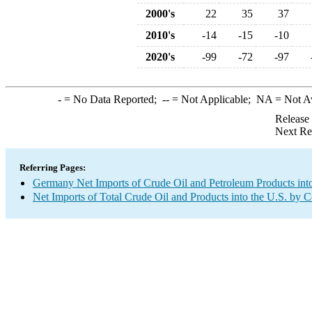
2000's
22
35
37
2010's
-14
-15
-10
2020's
-99
-72
-97
-
= No Data Reported;
--
= Not Applicable;
NA
= Not A
Release
Next Re
Referring Pages:
Germany Net Imports of Crude Oil and Petroleum Products into
Net Imports of Total Crude Oil and Products into the U.S. by 