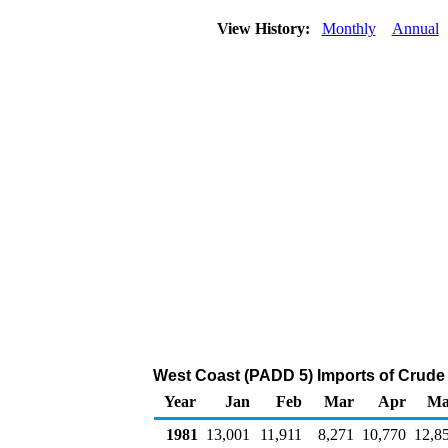
View History:
Monthly
Annual
West Coast (PADD 5) Imports of Crude
Year
Jan
Feb
Mar
Apr
Ma
1981
13,001
11,911
8,271
10,770
12,8