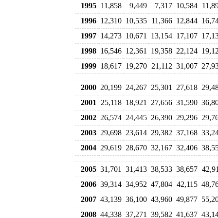
1995
11,858
9,449
7,317
10,584
11,8
1996
12,310
10,535
11,366
12,844
16,7
1997
14,273
10,671
13,154
17,107
17,1
1998
16,546
12,361
19,358
22,124
19,1
1999
18,617
19,270
21,112
31,007
27,9
2000
20,199
24,267
25,301
27,618
29,4
2001
25,118
18,921
27,656
31,590
36,8
2002
26,574
24,445
26,390
29,296
29,7
2003
29,698
23,614
29,382
37,168
33,2
2004
29,619
28,670
32,167
32,406
38,5
2005
31,701
31,413
38,533
38,657
42,9
2006
39,314
34,952
47,804
42,115
48,7
2007
43,139
36,100
43,960
49,877
55,2
2008
44,338
37,271
39,582
41,637
43,1