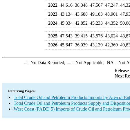
2022
44,616
38,348
47,567
47,247
44,3
2023
43,134
43,688
49,183
48,901
47,9
2024
45,334
42,852
45,233
44,352
50,0
2025
47,543
39,415
43,576
43,024
48,8
2026
45,647
36,039
43,139
42,369
40,8
-
= No Data Reported;
--
= Not Applicable;
NA
= Not A
Release
Next Re
Referring Pages:
Total Crude Oil and Petroleum Products Imports by Area of En
Total Crude Oil and Petroleum Products Supply and Dispositio
West Coast (PADD 5) Imports of Crude Oil and Petroleum Pro