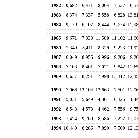
1982
9,682
6,471
8,094
7,527
9,5
1983
8,374
7,337
5,558
6,828
13,8
1984
9,179
6,107
8,444
9,674
15,9
1985
9,671
7,333
11,588
11,102
11,0
1986
7,349
8,411
8,329
9,223
11,9
1987
6,049
8,956
9,996
9,206
9,2
1988
7,103
8,401
7,071
9,842
12,6
1989
6,637
8,251
7,998
13,312
12,3
1990
7,966
13,104
12,863
7,501
12,0
1991
5,031
5,649
4,301
6,325
11,4
1992
8,548
4,578
4,462
7,556
9,7
1993
7,454
9,769
8,586
7,252
12,0
1994
10,440
8,286
7,890
7,500
12,1