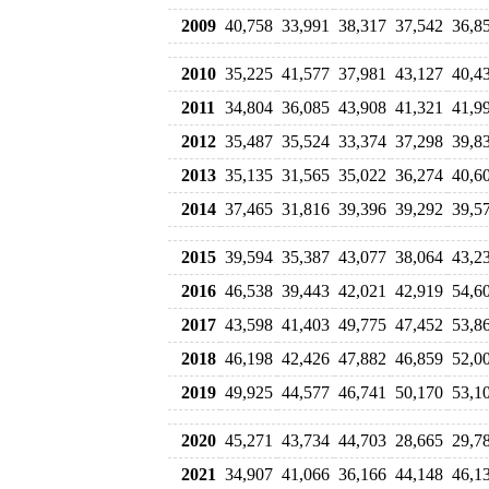
2009
40,758
33,991
38,317
37,542
36,8
2010
35,225
41,577
37,981
43,127
40,4
2011
34,804
36,085
43,908
41,321
41,9
2012
35,487
35,524
33,374
37,298
39,8
2013
35,135
31,565
35,022
36,274
40,6
2014
37,465
31,816
39,396
39,292
39,5
2015
39,594
35,387
43,077
38,064
43,2
2016
46,538
39,443
42,021
42,919
54,6
2017
43,598
41,403
49,775
47,452
53,8
2018
46,198
42,426
47,882
46,859
52,0
2019
49,925
44,577
46,741
50,170
53,1
2020
45,271
43,734
44,703
28,665
29,7
2021
34,907
41,066
36,166
44,148
46,1