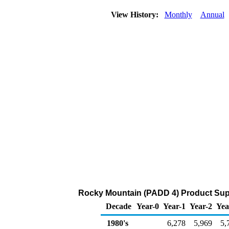
View History:
Monthly
Annual
Rocky Mountain (PADD 4) Product Suppl
Decade
Year-0
Year-1
Year-2
Yea
1980's
6,278
5,969
5,