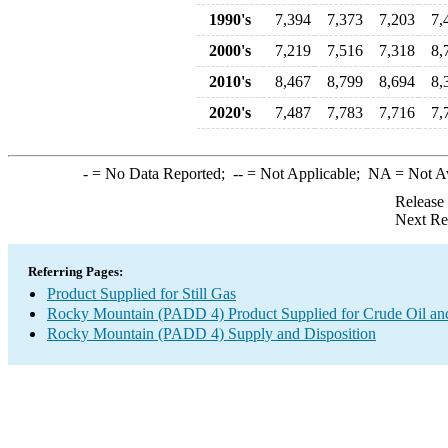
1990's
7,394
7,373
7,203
7,
2000's
7,219
7,516
7,318
8,
2010's
8,467
8,799
8,694
8,
2020's
7,487
7,783
7,716
7,
-
= No Data Reported;
--
= Not Applicable;
NA
= Not A
Release
Next Re
Referring Pages:
Product Supplied for Still Gas
Rocky Mountain (PADD 4) Product Supplied for Crude Oil an
Rocky Mountain (PADD 4) Supply and Disposition