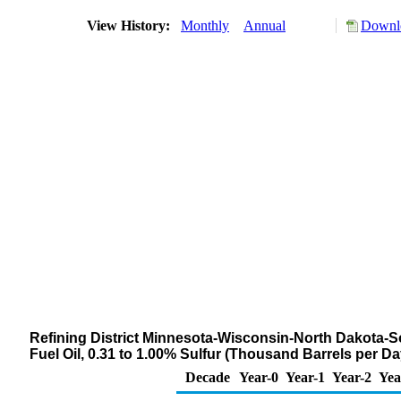
View History:
Monthly
Annual
Downlo
Refining District Minnesota-Wisconsin-North Dakota-S
Fuel Oil, 0.31 to 1.00% Sulfur (Thousand Barrels per Da
Decade
Year-0
Year-1
Year-2
Yea