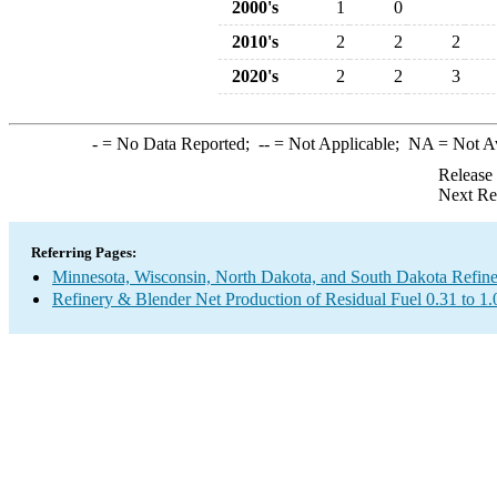
2000's
1
0
2010's
2
2
2
2020's
2
2
3
-
= No Data Reported;
--
= Not Applicable;
NA
= Not A
Release
Next Re
Referring Pages:
Minnesota, Wisconsin, North Dakota, and South Dakota Refine
Refinery & Blender Net Production of Residual Fuel 0.31 to 1