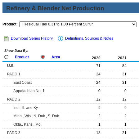
Refinery & Blender Net Production
Product:
Download Series History
Definitions, Sources & Notes
Show Data By:
Product
Area
2020
2021
U.S.
71
84
PADD 1
24
31
East Coast
24
31
Appalachian No. 1
0
0
PADD 2
12
12
Ind., Ill. and Ky.
9
9
Minn., Wis., N. Dak., S. Dak.
2
2
Okla., Kans., Mo.
1
1
PADD 3
18
21