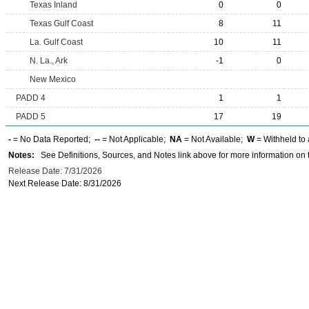
Texas Inland
0
0
Texas Gulf Coast
8
11
La. Gulf Coast
10
11
N. La., Ark
-1
0
New Mexico
PADD 4
1
1
PADD 5
17
19
-
= No Data Reported;
--
= Not Applicable;
NA
= Not Available;
W
= Withheld to 
Notes:
See Definitions, Sources, and Notes link above for more information on t
Release Date: 7/31/2026
Next Release Date: 8/31/2026