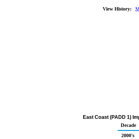
View History:
M
East Coast (PADD 1) Imp
Decade
2000's