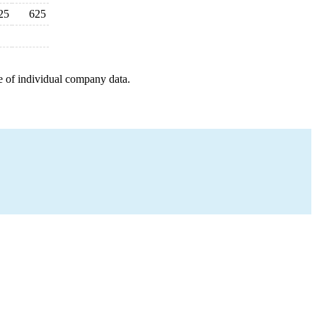
25
625
e of individual company data.