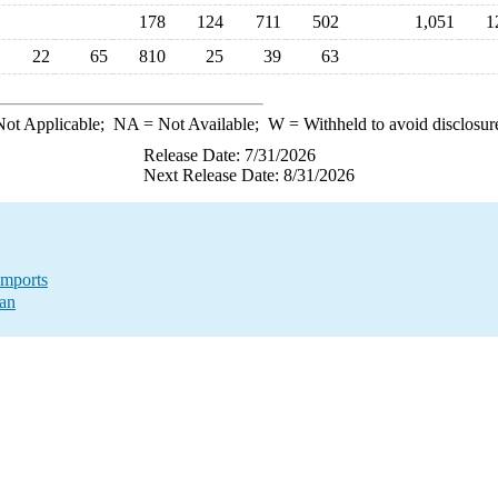
178
124
711
502
1,051
1
22
65
810
25
39
63
ot Applicable;
NA
= Not Available;
W
= Withheld to avoid disclosur
Release Date: 7/31/2026
Next Release Date: 8/31/2026
Imports
tan