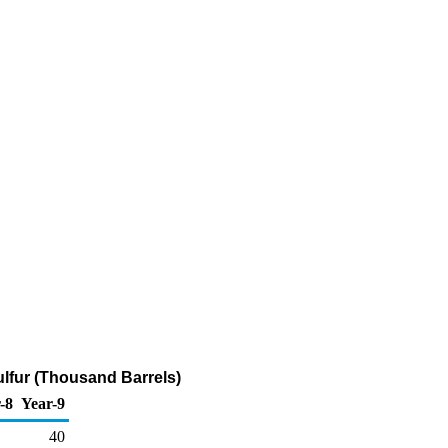
ulfur (Thousand Barrels)
-8
Year-9
40