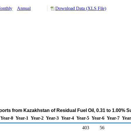
onthly
Annual
Download Data (XLS File)
orts from Kazakhstan of Residual Fuel Oil, 0.31 to 1.00% S
Year-0
Year-1
Year-2
Year-3
Year-4
Year-5
Year-6
Year-7
Year
403
56