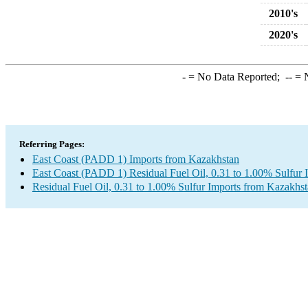
2010's
2020's
-
= No Data Reported;
--
= N
Referring Pages:
East Coast (PADD 1) Imports from Kazakhstan
East Coast (PADD 1) Residual Fuel Oil, 0.31 to 1.00% Sulfur 
Residual Fuel Oil, 0.31 to 1.00% Sulfur Imports from Kazakhs