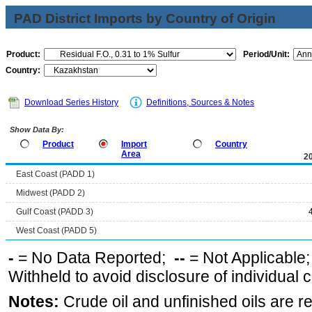
PAD District Imports by Country of Origin
Product:
Period/Unit:
Country:
Download Series History
Definitions, Sources & Notes
Show Data By:
Product
Import
Country
Area
2
East Coast (PADD 1)
Midwest (PADD 2)
Gulf Coast (PADD 3)
West Coast (PADD 5)
-
= No Data Reported;
--
= Not Applicable
Withheld to avoid disclosure of individual
Notes:
Crude oil and unfinished oils are re