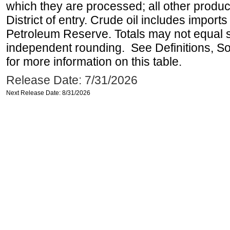
which they are processed; all other produ
District of entry. Crude oil includes imports
Petroleum Reserve. Totals may not equal
independent rounding. See Definitions, S
for more information on this table.
Release Date: 7/31/2026
Next Release Date: 8/31/2026