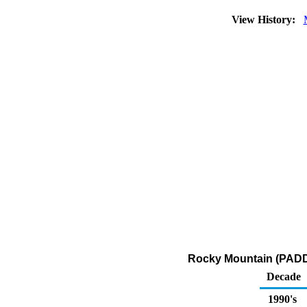
View History:
Rocky Mountain (PADD 4
Decade
1990's