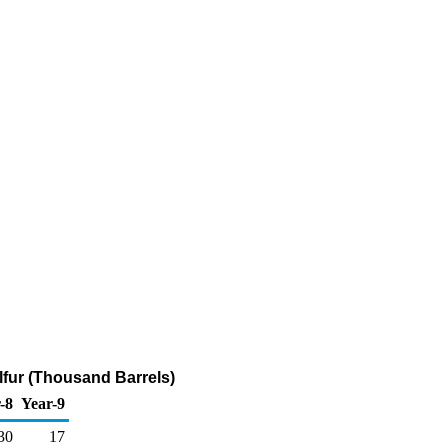
lfur (Thousand Barrels)
-8
Year-9
30
17