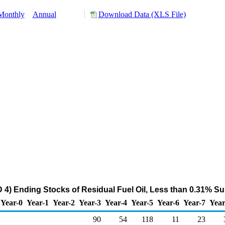
Monthly
Annual
Download Data (XLS File)
) Ending Stocks of Residual Fuel Oil, Less than 0.31% Su
Year-0
Year-1
Year-2
Year-3
Year-4
Year-5
Year-6
Year-7
Year
90
54
118
11
23