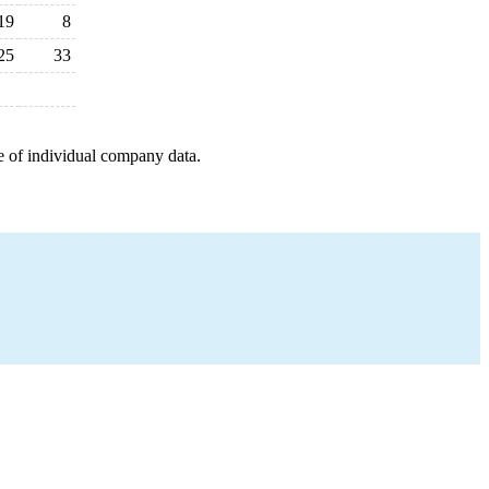
19
8
25
33
e of individual company data.