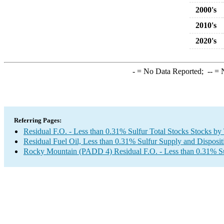
2000's
2010's
2020's
-
= No Data Reported;
--
= N
Referring Pages:
Residual F.O. - Less than 0.31% Sulfur Total Stocks Stocks by
Residual Fuel Oil, Less than 0.31% Sulfur Supply and Disposit
Rocky Mountain (PADD 4) Residual F.O. - Less than 0.31% Su