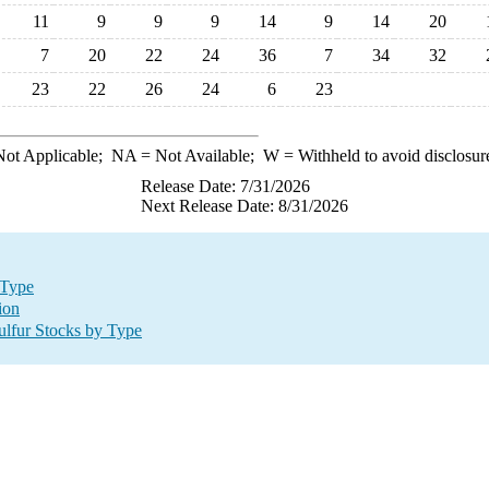
11
9
9
9
14
9
14
20
7
20
22
24
36
7
34
32
23
22
26
24
6
23
ot Applicable;
NA
= Not Available;
W
= Withheld to avoid disclosur
Release Date: 7/31/2026
Next Release Date: 8/31/2026
 Type
ion
lfur Stocks by Type