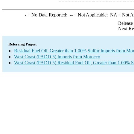
-
= No Data Reported;
--
= Not Applicable;
NA
= Not A
Release
Next Re
Referring Pages:
Residual Fuel Oil, Greater than 1.00% Sulfur Imports from Mo
West Coast (PADD 5) Imports from Morocco
West Coast (PADD 5) Residual Fuel Oil, Greater than 1.00% S