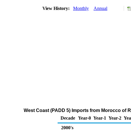
View History:
Monthly
Annual
West Coast (PADD 5) Imports from Morocco of Re
Decade
Year-0
Year-1
Year-2
Yea
2000's