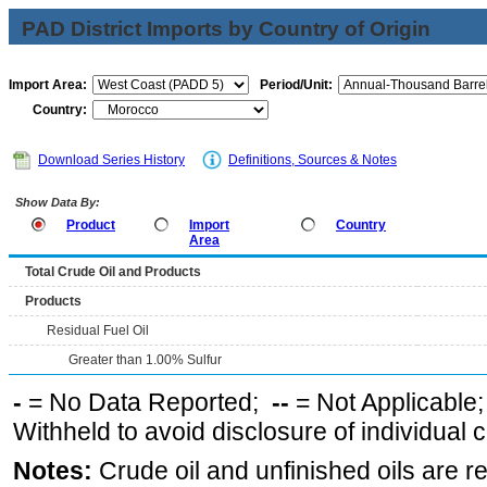
PAD District Imports by Country of Origin
Import Area:
Period/Unit:
Country:
Download Series History
Definitions, Sources & Notes
Show Data By:
Product
Import
Country
Area
Total Crude Oil and Products
Products
Residual Fuel Oil
Greater than 1.00% Sulfur
-
= No Data Reported;
--
= Not Applicable
Withheld to avoid disclosure of individual
Notes:
Crude oil and unfinished oils are re