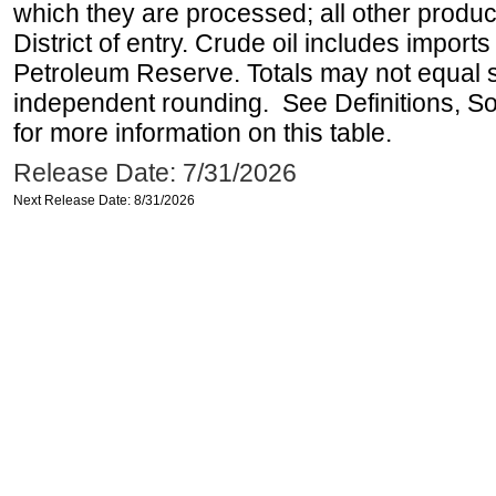
which they are processed; all other produ
District of entry. Crude oil includes imports
Petroleum Reserve. Totals may not equal
independent rounding. See Definitions, S
for more information on this table.
Release Date: 7/31/2026
Next Release Date: 8/31/2026