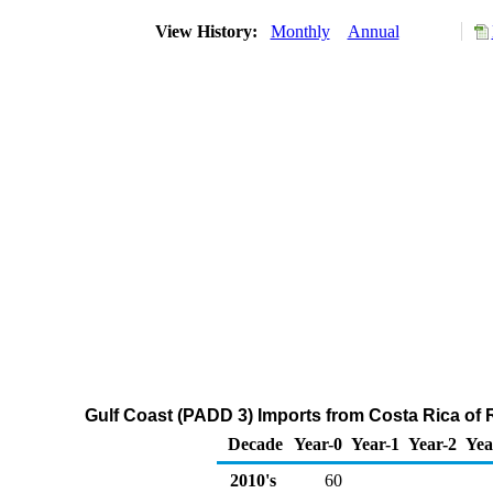
View History:
Monthly
Annual
Gulf Coast (PADD 3) Imports from Costa Rica of R
Decade
Year-0
Year-1
Year-2
Yea
2010's
60