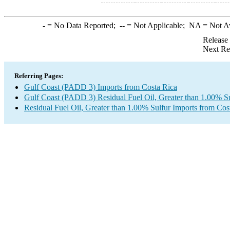
-
= No Data Reported;
--
= Not Applicable;
NA
= Not A
Release
Next Re
Referring Pages:
Gulf Coast (PADD 3) Imports from Costa Rica
Gulf Coast (PADD 3) Residual Fuel Oil, Greater than 1.00% Su
Residual Fuel Oil, Greater than 1.00% Sulfur Imports from Cos