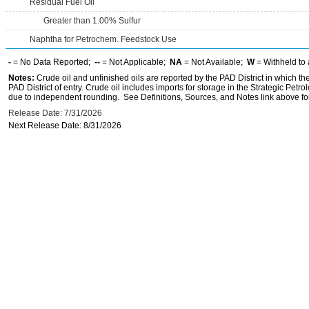
Residual Fuel Oil
Greater than 1.00% Sulfur
Naphtha for Petrochem. Feedstock Use
-
= No Data Reported;
--
= Not Applicable;
NA
= Not Available;
W
= Withheld to 
Notes:
Crude oil and unfinished oils are reported by the PAD District in which th
PAD District of entry. Crude oil includes imports for storage in the Strategic P
due to independent rounding. See Definitions, Sources, and Notes link above for
Release Date: 7/31/2026
Next Release Date: 8/31/2026