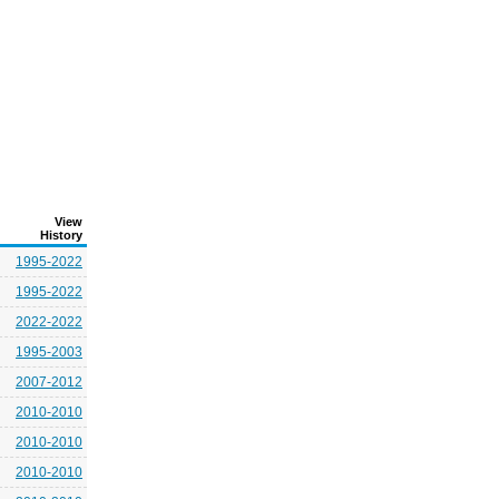
View
History
1995-2022
1995-2022
2022-2022
1995-2003
2007-2012
2010-2010
2010-2010
2010-2010