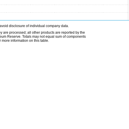
avoid disclosure of individual company data.
ey are processed; all other products are reported by the
etroleum Reserve. Totals may not equal sum of components
 more information on this table.