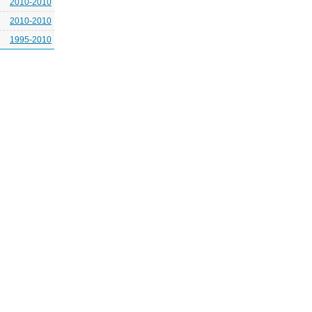
2010-2010
2010-2010
1995-2010