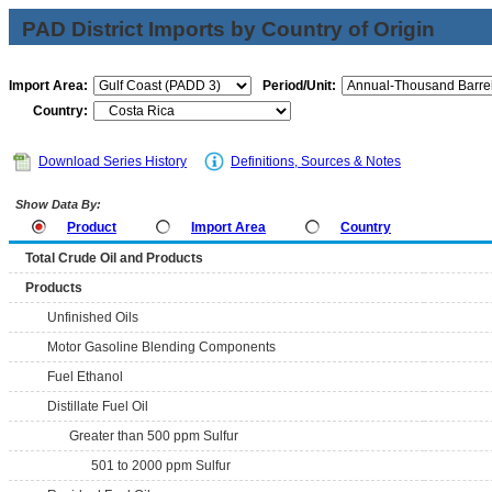
PAD District Imports by Country of Origin
Import Area:
Period/Unit:
Country:
Download Series History
Definitions, Sources & Notes
Show Data By:
Product
Import Area
Country
Total Crude Oil and Products
Products
Unfinished Oils
Motor Gasoline Blending Components
Fuel Ethanol
Distillate Fuel Oil
Greater than 500 ppm Sulfur
501 to 2000 ppm Sulfur