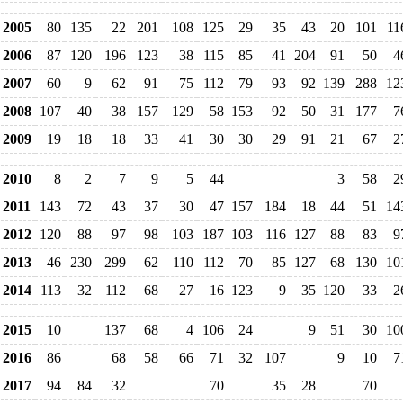
2005
80
135
22
201
108
125
29
35
43
20
101
11
2006
87
120
196
123
38
115
85
41
204
91
50
4
2007
60
9
62
91
75
112
79
93
92
139
288
12
2008
107
40
38
157
129
58
153
92
50
31
177
7
2009
19
18
18
33
41
30
30
29
91
21
67
2
2010
8
2
7
9
5
44
3
58
2
2011
143
72
43
37
30
47
157
184
18
44
51
14
2012
120
88
97
98
103
187
103
116
127
88
83
9
2013
46
230
299
62
110
112
70
85
127
68
130
10
2014
113
32
112
68
27
16
123
9
35
120
33
2
2015
10
137
68
4
106
24
9
51
30
10
2016
86
68
58
66
71
32
107
9
10
7
2017
94
84
32
70
35
28
70