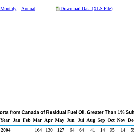
Monthly
Annual
Download Data (XLS File)
rts from Canada of Residual Fuel Oil, Greater Than 1% Sul
Year
Jan
Feb
Mar
Apr
May
Jun
Jul
Aug
Sep
Oct
Nov
De
2004
164
130
127
64
64
41
14
95
14
5