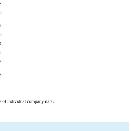
7
0
3
0
4
5
7
8
e of individual company data.