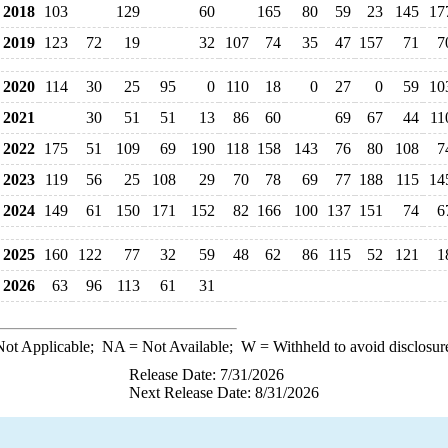
2018
103
129
60
165
80
59
23
145
17
2019
123
72
19
32
107
74
35
47
157
71
7
2020
114
30
25
95
0
110
18
0
27
0
59
10
2021
30
51
51
13
86
60
69
67
44
11
2022
175
51
109
69
190
118
158
143
76
80
108
7
2023
119
56
25
108
29
70
78
69
77
188
115
14
2024
149
61
150
171
152
82
166
100
137
151
74
6
2025
160
122
77
32
59
48
62
86
115
52
121
1
2026
63
96
113
61
31
ot Applicable;
NA
= Not Available;
W
= Withheld to avoid disclosur
Release Date: 7/31/2026
Next Release Date: 8/31/2026