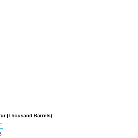
fur (Thousand Barrels)
c
5