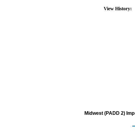
View History:
Midwest (PADD 2) Impo