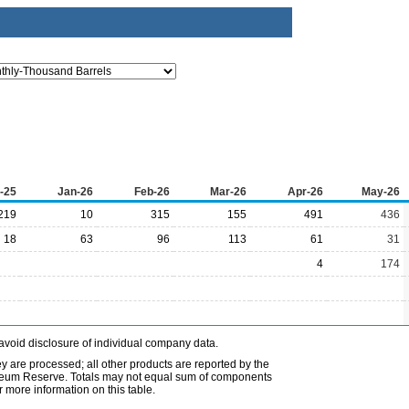
-25
Jan-26
Feb-26
Mar-26
Apr-26
May-26
219
10
315
155
491
436
18
63
96
113
61
31
4
174
avoid disclosure of individual company data.
ey are processed; all other products are reported by the
etroleum Reserve. Totals may not equal sum of components
 more information on this table.