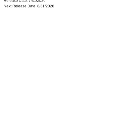
Release Date: 7/31/2026
Next Release Date: 8/31/2026