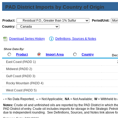
PAD District Imports by Country of Origin
Product:
Period/Unit:
Country:
Download Series History
Definitions, Sources & Notes
Show Data By:
Product
Import Area
Country
Dec
East Coast (PADD 1)
Midwest (PADD 2)
Gulf Coast (PADD 3)
Rocky Mountain (PADD 4)
West Coast (PADD 5)
-
= No Data Reported;
--
= Not Applicable;
NA
= Not Available;
W
= Withheld to 
Notes:
Crude oil and unfinished oils are reported by the PAD District in which th
PAD District of entry. Crude oil includes imports for storage in the Strategic P
due to independent rounding. See Definitions, Sources, and Notes link above for