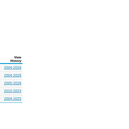
View
History
2004-2026
2004-2026
2005-2026
2010-2023
2004-2025