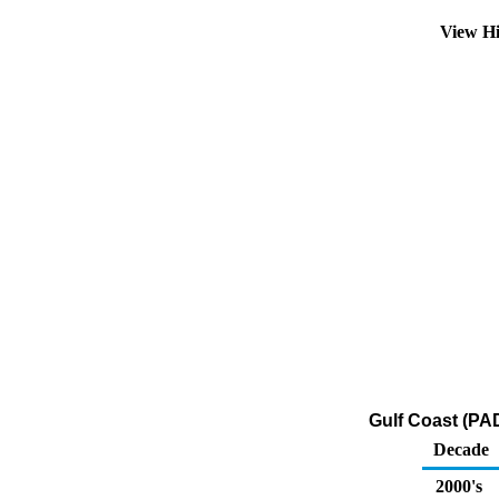
View Hi
Gulf Coast (PA
Decade
2000's