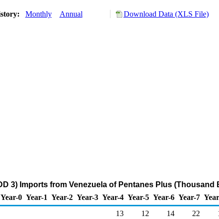
story:
Monthly
Annual
Download Data (XLS File)
DD 3) Imports from Venezuela of Pentanes Plus (Thousand B
Year-0
Year-1
Year-2
Year-3
Year-4
Year-5
Year-6
Year-7
Year
13
12
14
22