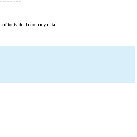
e of individual company data.