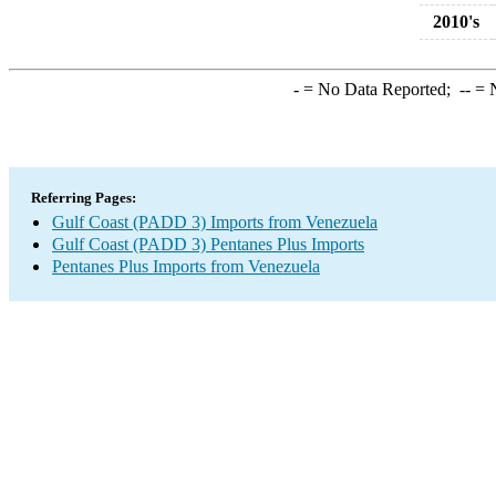
2010's
-
= No Data Reported;
--
= N
Referring Pages:
Gulf Coast (PADD 3) Imports from Venezuela
Gulf Coast (PADD 3) Pentanes Plus Imports
Pentanes Plus Imports from Venezuela