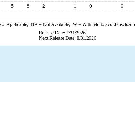
5
8
2
1
0
0
ot Applicable;
NA
= Not Available;
W
= Withheld to avoid disclosur
Release Date: 7/31/2026
Next Release Date: 8/31/2026