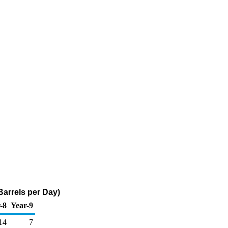
arrels per Day)
-8
Year-9
14
7