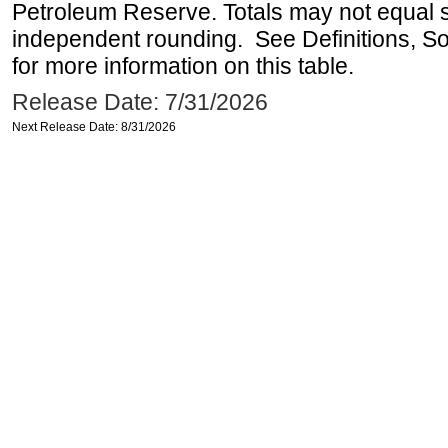
Petroleum Reserve. Totals may not equal
independent rounding. See Definitions, S
for more information on this table.
Release Date: 7/31/2026
Next Release Date: 8/31/2026