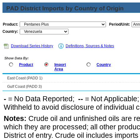
PAD District Imports by Country of Origin
Product:
Period/Unit:
Country:
Download Series History
Definitions, Sources & Notes
Show Data By:
Product
Import
Country
Area
East Coast (PADD 1)
Gulf Coast (PADD 3)
-
= No Data Reported;
--
= Not Applicable
Withheld to avoid disclosure of individual
Notes:
Crude oil and unfinished oils are re
which they are processed; all other produ
District of entry. Crude oil includes imports