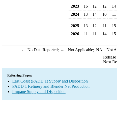
2023
16
12
12
14
2024
13
14
10
11
2025
13
12
11
15
2026
11
11
14
15
-
= No Data Reported;
--
= Not Applicable;
NA
= Not A
Release
Next Re
Referring Pages:
East Coast (PADD 1) Supply and Disposition
PADD 1 Refinery and Blender Net Production
Propane Supply and Disposition