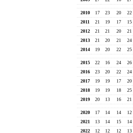
2010
17
23
20
22
2011
21
19
17
15
2012
21
21
20
21
2013
21
20
21
24
2014
19
20
22
25
2015
22
16
24
26
2016
23
20
22
24
2017
19
19
17
20
2018
19
19
18
25
2019
20
13
16
21
2020
17
14
14
12
2021
13
14
15
14
2022
12
12
12
13