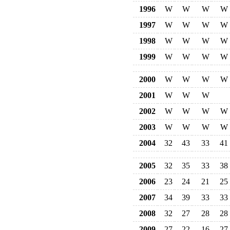
1996
W
W
W
W
1997
W
W
W
W
1998
W
W
W
W
1999
W
W
W
W
2000
W
W
W
W
2001
W
W
W
2002
W
W
W
W
2003
W
W
W
W
2004
32
43
33
41
2005
32
35
33
38
2006
23
24
21
25
2007
34
39
33
33
2008
32
27
28
28
2009
27
22
16
27