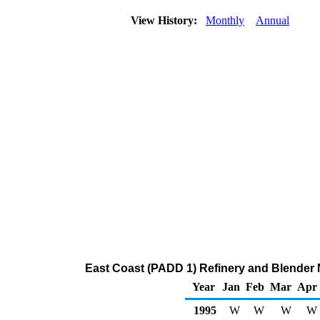
View History:
Monthly
Annual
East Coast (PADD 1) Refinery and Blender 
Year
Jan
Feb
Mar
Apr
1995
W
W
W
W