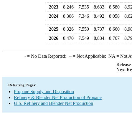
2023
8,246
7,535
8,633
8,580
8,9
2024
8,306
7,346
8,492
8,058
8,6
2025
8,326
7,550
8,737
8,660
8,9
2026
8,470
7,549
8,834
8,767
8,7
-
= No Data Reported;
--
= Not Applicable;
NA
= Not A
Release
Next Re
Referring Pages:
Propane Supply and Disposition
Refinery & Blender Net Production of Propane
U.S. Refinery and Blender Net Production