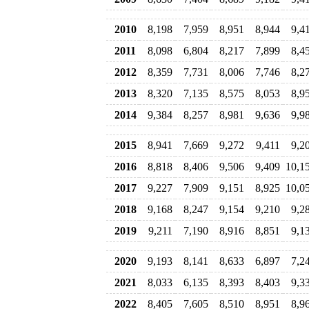
2010
8,198
7,959
8,951
8,944
9,4
2011
8,098
6,804
8,217
7,899
8,4
2012
8,359
7,731
8,006
7,746
8,2
2013
8,320
7,135
8,575
8,053
8,9
2014
9,384
8,257
8,981
9,636
9,9
2015
8,941
7,669
9,272
9,411
9,2
2016
8,818
8,406
9,506
9,409
10,1
2017
9,227
7,909
9,151
8,925
10,0
2018
9,168
8,247
9,154
9,210
9,2
2019
9,211
7,190
8,916
8,851
9,1
2020
9,193
8,141
8,633
6,897
7,2
2021
8,033
6,135
8,393
8,403
9,3
2022
8,405
7,605
8,510
8,951
8,9