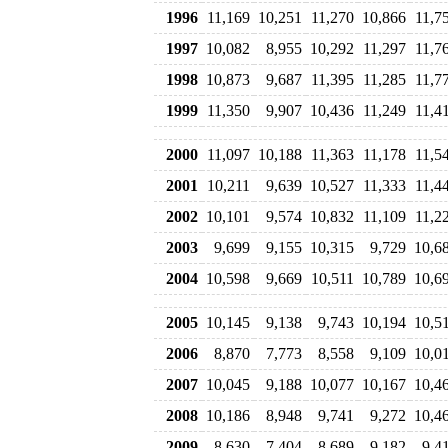
1996
11,169
10,251
11,270
10,866
11,7
1997
10,082
8,955
10,292
11,297
11,7
1998
10,873
9,687
11,395
11,285
11,7
1999
11,350
9,907
10,436
11,249
11,4
2000
11,097
10,188
11,363
11,178
11,5
2001
10,211
9,639
10,527
11,333
11,4
2002
10,101
9,574
10,832
11,109
11,2
2003
9,699
9,155
10,315
9,729
10,6
2004
10,598
9,669
10,511
10,789
10,6
2005
10,145
9,138
9,743
10,194
10,5
2006
8,870
7,773
8,558
9,109
10,0
2007
10,045
9,188
10,077
10,167
10,4
2008
10,186
8,948
9,741
9,272
10,4
2009
8,630
7,404
8,689
9,182
9,4