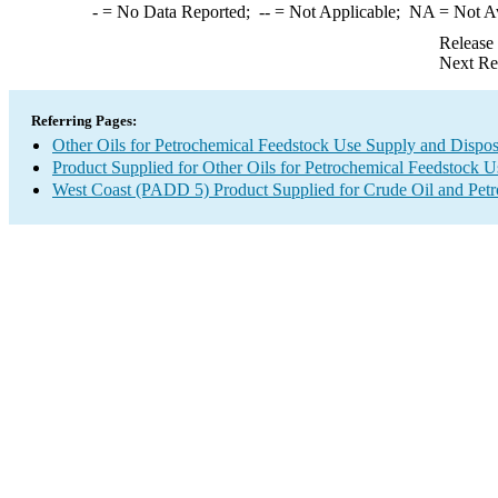
-
= No Data Reported;
--
= Not Applicable;
NA
= Not A
Release
Next Re
Referring Pages:
Other Oils for Petrochemical Feedstock Use Supply and Dispos
Product Supplied for Other Oils for Petrochemical Feedstock U
West Coast (PADD 5) Product Supplied for Crude Oil and Pet