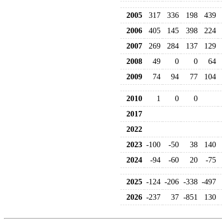
2005
317
336
198
439
2006
405
145
398
224
2007
269
284
137
129
2008
49
0
0
64
2009
74
94
77
104
2010
1
0
0
2017
2022
2023
-100
-50
38
140
2024
-94
-60
20
-75
2025
-124
-206
-338
-497
2026
-237
37
-851
130