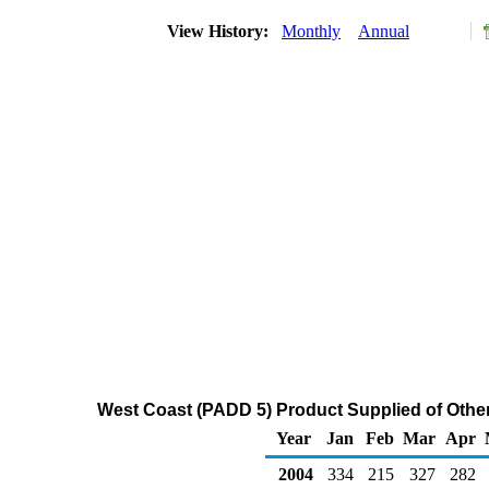
View History:
Monthly
Annual
West Coast (PADD 5) Product Supplied of Other
Year
Jan
Feb
Mar
Apr
2004
334
215
327
282