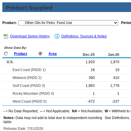
Product Supplied
Product:
Period
Download Series History
Definitions, Sources & Notes
Show Data By:
Product
Area
Dec-25
Jan-26
U.S.
1,920
1,970
East Coast (PADD 1)
18
19
Midwest (PADD 2)
390
410
Gulf Coast (PADD 3)
1,983
1,778
Rocky Mountain (PADD 4)
1
1
West Coast (PADD 5)
-472
-237
-
= No Data Reported;
--
= Not Applicable;
NA
= Not Available;
W
= Withheld to 
Notes:
Data may not add to total due to independent rounding. See Definitions, 
table.
Release Date: 7/31/2026