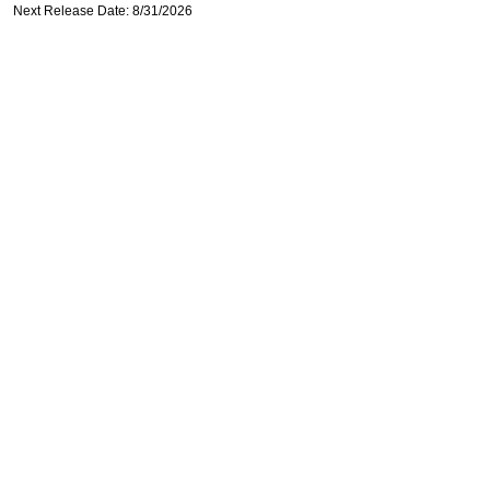
Next Release Date: 8/31/2026