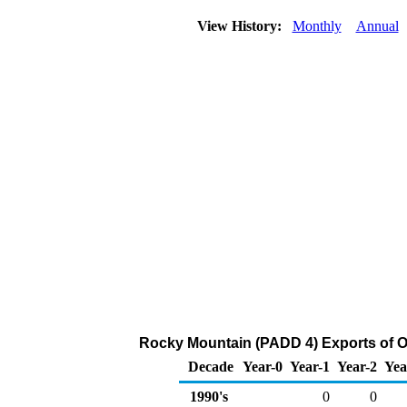
View History:
Monthly
Annual
Rocky Mountain (PADD 4) Exports of O
Decade
Year-0
Year-1
Year-2
Yea
1990's
0
0