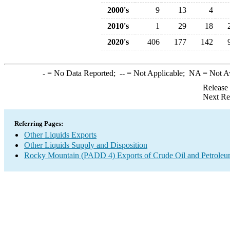
2000's
9
13
4
2010's
1
29
18
2020's
406
177
142
-
= No Data Reported;
--
= Not Applicable;
NA
= Not A
Release
Next Re
Referring Pages:
Other Liquids Exports
Other Liquids Supply and Disposition
Rocky Mountain (PADD 4) Exports of Crude Oil and Petroleu