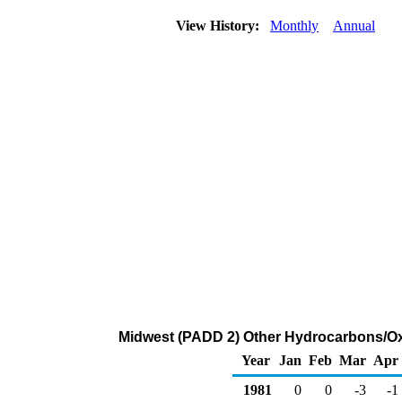
View History:
Monthly
Annual
Midwest (PADD 2) Other Hydrocarbons/O
Year
Jan
Feb
Mar
Apr
1981
0
0
-3
-1