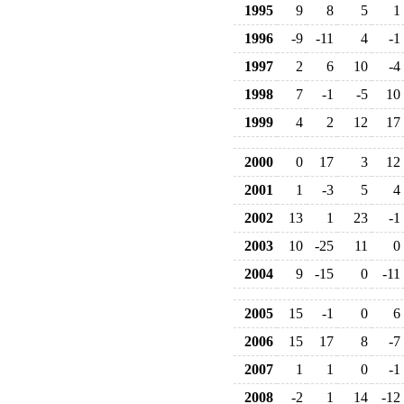
1995
9
8
5
1
1996
-9
-11
4
-1
1997
2
6
10
-4
1998
7
-1
-5
10
1999
4
2
12
17
2000
0
17
3
12
2001
1
-3
5
4
2002
13
1
23
-1
2003
10
-25
11
0
2004
9
-15
0
-11
2005
15
-1
0
6
2006
15
17
8
-7
2007
1
1
0
-1
2008
-2
1
14
-12