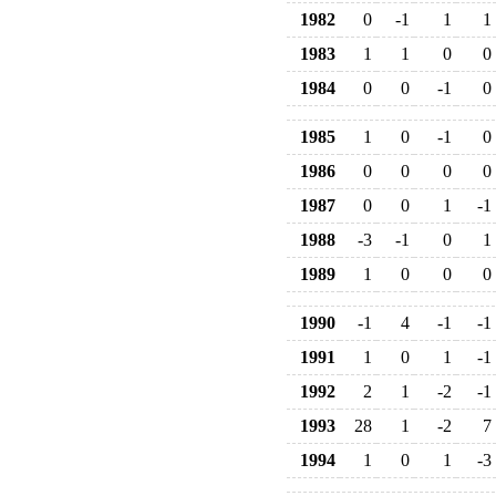
1982
0
-1
1
1
1983
1
1
0
0
1984
0
0
-1
0
1985
1
0
-1
0
1986
0
0
0
0
1987
0
0
1
-1
1988
-3
-1
0
1
1989
1
0
0
0
1990
-1
4
-1
-1
1991
1
0
1
-1
1992
2
1
-2
-1
1993
28
1
-2
7
1994
1
0
1
-3