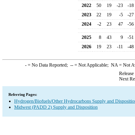
2022
50
19
-23
-18
2023
22
19
-5
-27
2024
-2
23
47
-56
2025
8
43
9
-51
2026
19
23
-11
-48
-
= No Data Reported;
--
= Not Applicable;
NA
= Not A
Release
Next Re
Referring Pages:
Hydrogen/Biofuels/Other Hydrocarbons Supply and Dispositio
Midwest (PADD 2) Supply and Disposition