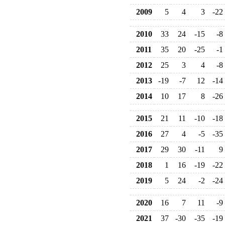
2009
5
4
3
-22
2010
33
24
-15
-8
2011
35
20
-25
-1
2012
25
3
4
-8
2013
-19
-7
12
-14
2014
10
17
8
-26
2015
21
11
-10
-18
2016
27
4
-5
-35
2017
29
30
-11
9
2018
1
16
-19
-22
2019
5
24
-2
-24
2020
16
7
11
-9
2021
37
-30
-35
-19