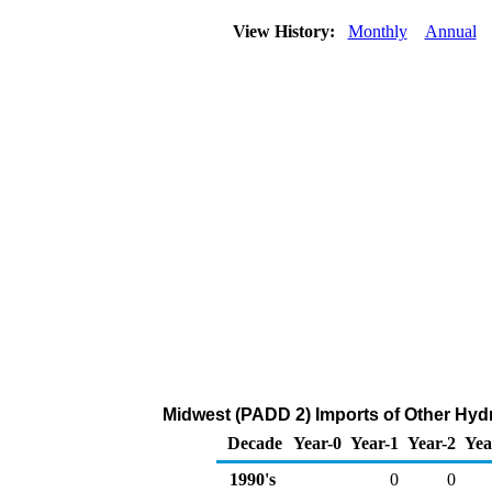
View History:
Monthly
Annual
Midwest (PADD 2) Imports of Other Hy
Decade
Year-0
Year-1
Year-2
Yea
1990's
0
0