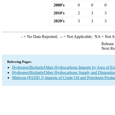
2000's
0
0
0
2010's
2
3
3
2020's
3
3
3
-
= No Data Reported;
--
= Not Applicable;
NA
= Not A
Release
Next Re
Referring Pages:
Hydrogen/Biofuels/Other Hydrocarbons Imports by Area of En
Hydrogen/Biofuels/Other Hydrocarbons Supply and Dispositio
Midwest (PADD 2) Imports of Crude Oil and Petroleum Produ