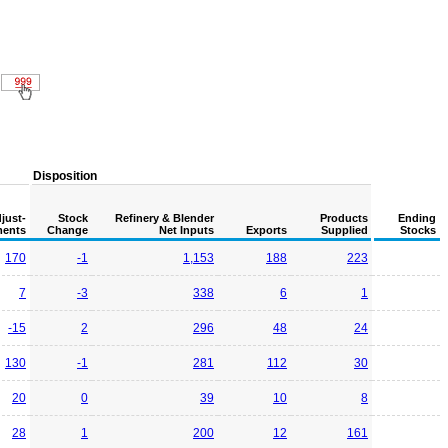
Disposition
just-
Stock
Refinery & Blender
Products
Ending
ents
Change
Net Inputs
Exports
Supplied
Stocks
170
-1
1,153
188
223
7
-3
338
6
1
-15
2
296
48
24
130
-1
281
112
30
20
0
39
10
8
28
1
200
12
161