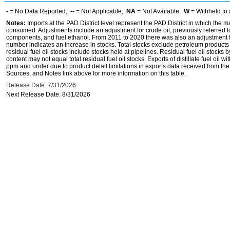
-
= No Data Reported;
--
= Not Applicable;
NA
= Not Available;
W
= Withheld to 
Notes:
Imports at the PAD District level represent the PAD District in which the 
consumed. Adjustments include an adjustment for crude oil, previously referred
components, and fuel ethanol. From 2011 to 2020 there was also an adjustment for 
number indicates an increase in stocks. Total stocks exclude petroleum products h
residual fuel oil stocks include stocks held at pipelines. Residual fuel oil stocks 
content may not equal total residual fuel oil stocks. Exports of distillate fuel oil 
ppm and under due to product detail limitations in exports data received from t
Sources, and Notes link above for more information on this table.
Release Date: 7/31/2026
Next Release Date: 8/31/2026