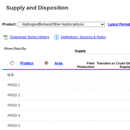
Supply and Disposition
Product:
Latest Period
Download Series History
Definitions, Sources & Notes
Show Data By:
Supply
Product
Area
Field
Transfers to Crude Oi
Production
Suppl
U.S.
PADD 1
PADD 2
PADD 3
PADD 4
PADD 5