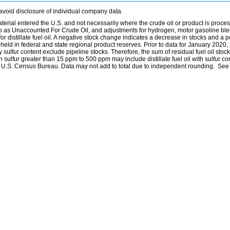
avoid disclosure of individual company data.
material entered the U.S. and not necessarily where the crude oil or product is proce
 to as Unaccounted For Crude Oil, and adjustments for hydrogen, motor gasoline bl
distillate fuel oil. A negative stock change indicates a decrease in stocks and a p
eld in federal and state regional product reserves. Prior to data for January 2020, 
by sulfur content exclude pipeline stocks. Therefore, the sum of residual fuel oil stock
with sulfur greater than 15 ppm to 500 ppm may include distillate fuel oil with sulfur c
he U.S. Census Bureau. Data may not add to total due to independent rounding. See 