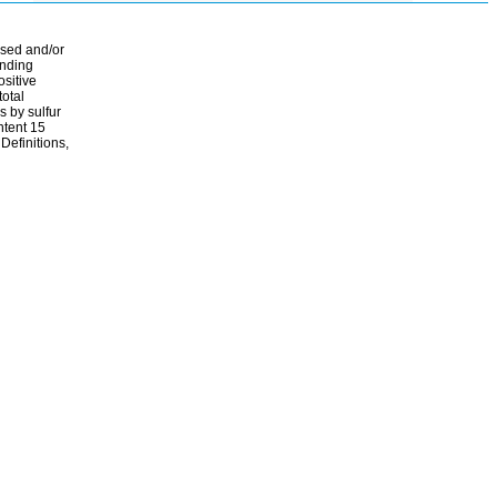
ssed and/or
ending
ositive
total
s by sulfur
ontent 15
Definitions,