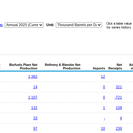
s:
Unit:
l
Biofuels Plant Net
Refinery & Blender Net
Net
Ad
y
Production
Production
Imports
Receipts
m
1,382
12
14
0
321
1,107
0
-721
132
1
158
33
-
4
97
10
239