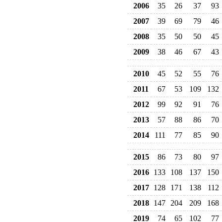
2006
35
26
37
93
2007
39
69
79
46
2008
35
50
50
45
2009
38
46
67
43
2010
45
52
55
76
2011
67
53
109
132
2012
99
92
91
76
2013
57
88
86
70
2014
111
77
85
90
2015
86
73
80
97
2016
133
108
137
150
2017
128
171
138
112
2018
147
204
209
168
2019
74
65
102
77