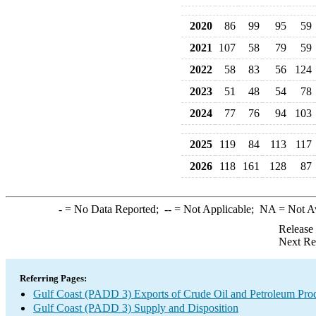
2020
86
99
95
59
2021
107
58
79
59
2022
58
83
56
124
2023
51
48
54
78
2024
77
76
94
103
2025
119
84
113
117
2026
118
161
128
87
-
= No Data Reported;
--
= Not Applicable;
NA
= Not A
Release
Next Re
Referring Pages:
Gulf Coast (PADD 3) Exports of Crude Oil and Petroleum Pro
Gulf Coast (PADD 3) Supply and Disposition