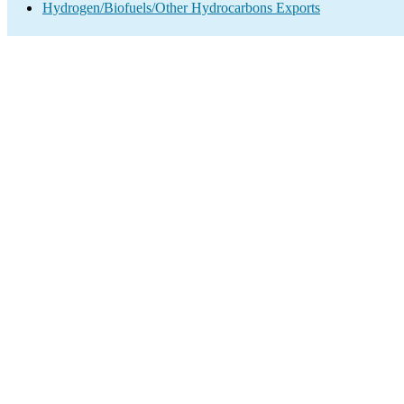
Hydrogen/Biofuels/Other Hydrocarbons Exports