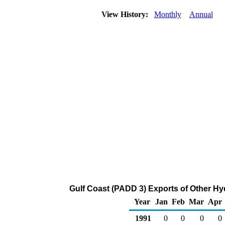
View History:
Monthly
Annual
Gulf Coast (PADD 3) Exports of Other H
Year
Jan
Feb
Mar
Apr
1991
0
0
0
0