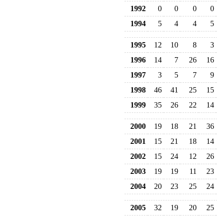
1992
0
0
0
0
1994
5
4
4
5
1995
12
10
8
3
1996
14
7
26
16
1997
3
5
7
9
1998
46
41
25
15
1999
35
26
22
14
2000
19
18
21
36
2001
15
21
18
14
2002
15
24
12
26
2003
19
19
11
23
2004
20
23
25
24
2005
32
19
20
25