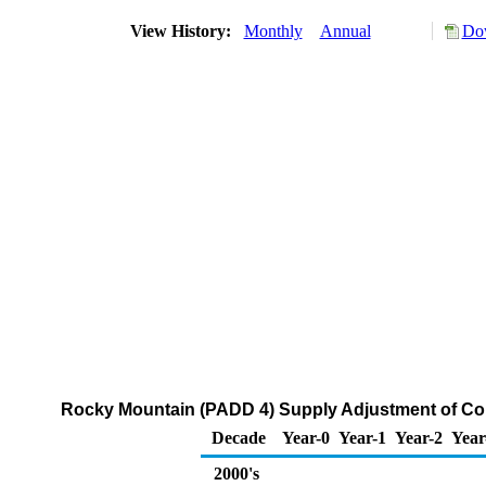
View History:
Monthly
Annual
Dow
Rocky Mountain (PADD 4) Supply Adjustment of Co
Decade
Year-0
Year-1
Year-2
Year
2000's