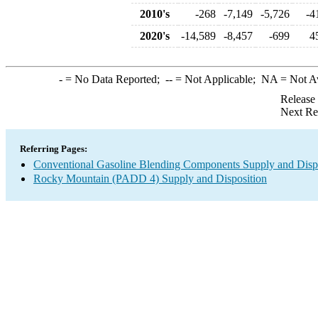
2010's
-268
-7,149
-5,726
-4
2020's
-14,589
-8,457
-699
4
-
= No Data Reported;
--
= Not Applicable;
NA
= Not A
Release
Next Re
Referring Pages:
Conventional Gasoline Blending Components Supply and Disp
Rocky Mountain (PADD 4) Supply and Disposition