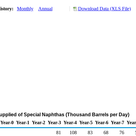
istory:
Monthly
Annual
Download Data (XLS File)
upplied of Special Naphthas (Thousand Barrels per Day)
Year-0
Year-1
Year-2
Year-3
Year-4
Year-5
Year-6
Year-7
Year
81
108
83
68
76