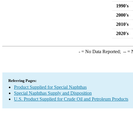
1990's
2000's
2010's
2020's
-
= No Data Reported;
--
= N
Referring Pages:
Product Supplied for Special Naphthas
Special Naphthas Supply and Disposition
U.S. Product Supplied for Crude Oil and Petroleum Products