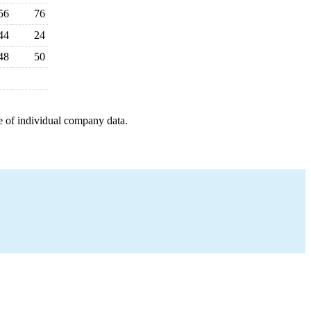
56
76
44
24
48
50
e of individual company data.