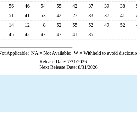
56
46
54
55
42
37
39
38
51
41
53
42
27
33
37
41
14
12
8
52
55
52
49
52
45
42
47
47
41
35
ot Applicable;
NA
= Not Available;
W
= Withheld to avoid disclosur
Release Date: 7/31/2026
Next Release Date: 8/31/2026