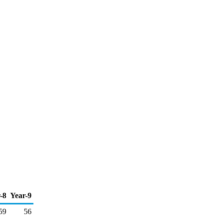
-8
Year-9
59
56