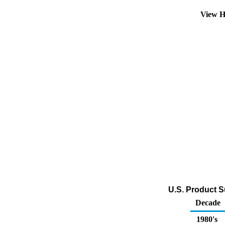
View H
U.S. Product S
Decade
1980's