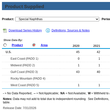
Product Supplied
Product:
Period
Download Series History
Definitions, Sources & Notes
Show Data By:
Product
Area
2020
2021
U.S.
45
42
East Coast (PADD 1)
0
1
Midwest (PADD 2)
1
1
Gulf Coast (PADD 3)
43
40
Rocky Mountain (PADD 4)
West Coast (PADD 5)
1
1
-
= No Data Reported;
--
= Not Applicable;
NA
= Not Available;
W
= Withheld to 
Notes:
Data may not add to total due to independent rounding. See Definitions, 
table.
Release Date: 7/31/2026