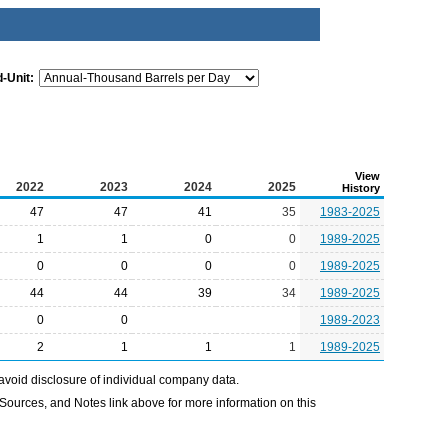
-Unit:
View
2022
2023
2024
2025
History
47
47
41
35
1983-2025
1
1
0
0
1989-2025
0
0
0
0
1989-2025
44
44
39
34
1989-2025
0
0
1989-2023
2
1
1
1
1989-2025
avoid disclosure of individual company data.
Sources, and Notes link above for more information on this