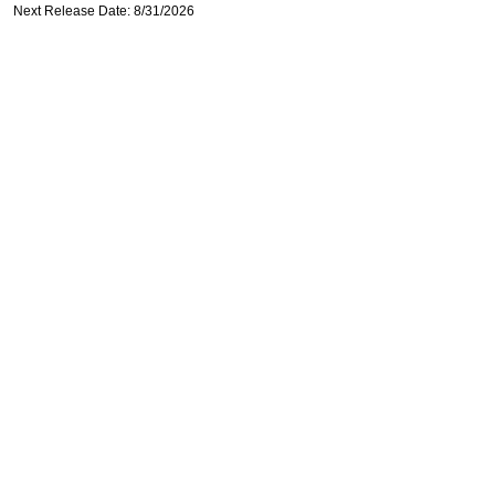
Next Release Date: 8/31/2026